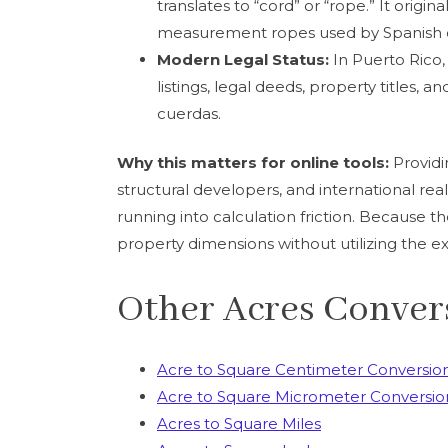
translates to “cord” or “rope.” It origi
measurement ropes used by Spanish co
Modern Legal Status:
In Puerto Rico, 
listings, legal deeds, property titles, a
cuerdas.
Why this matters for online tools:
Providi
structural developers, and international re
running into calculation friction. Because the 
property dimensions without utilizing the ex
Other Acres Conver
Acre to Square Centimeter Conversio
Acre to Square Micrometer Conversio
Acres to Square Miles