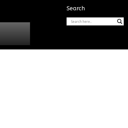
Search