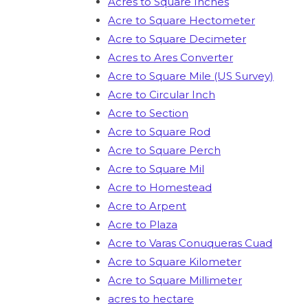
Acres to Square Inches
Acre to Square Hectometer
Acre to Square Decimeter
Acres to Ares Converter
Acre to Square Mile (US Survey)
Acre to Circular Inch
Acre to Section
Acre to Square Rod
Acre to Square Perch
Acre to Square Mil
Acre to Homestead
Acre to Arpent
Acre to Plaza
Acre to Varas Conuqueras Cuad
Acre to Square Kilometer
Acre to Square Millimeter
acres to hectare