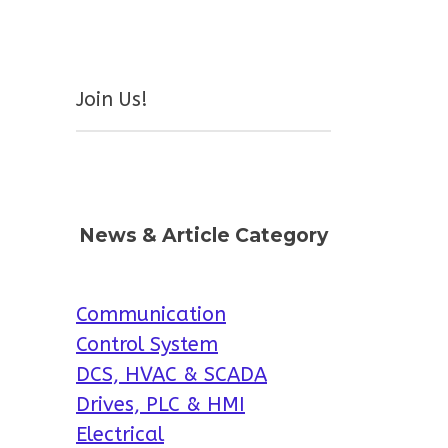
Join Us!
News & Article Category
Communication
Control System
DCS, HVAC & SCADA
Drives, PLC & HMI
Electrical