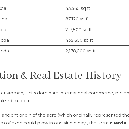
cda
43,560 sq ft
 cda
87,120 sq ft
cda
217,800 sq ft
 cda
435,600 sq ft
 cda
2,178,000 sq ft
ion & Real Estate History
 customary units dominate international commerce, region
ocalized mapping:
e ancient origin of the acre (which originally represented th
m of oxen could plow in one single day), the term
cuerda