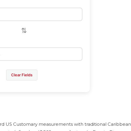
⇅
Clear Fields
ard US Customary measurements with traditional Caribbean