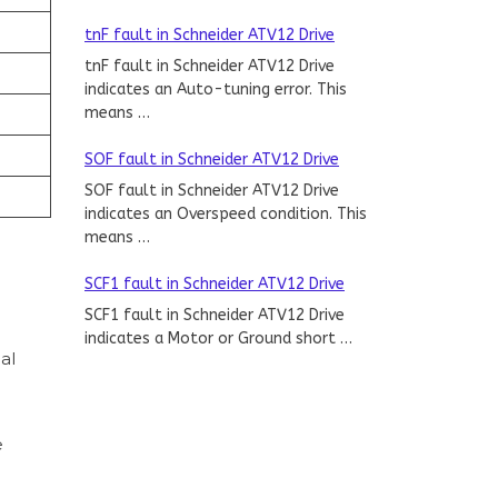
tnF fault in Schneider ATV12 Drive
tnF fault in Schneider ATV12 Drive
indicates an Auto-tuning error. This
means …
SOF fault in Schneider ATV12 Drive
SOF fault in Schneider ATV12 Drive
indicates an Overspeed condition. This
means …
SCF1 fault in Schneider ATV12 Drive
SCF1 fault in Schneider ATV12 Drive
indicates a Motor or Ground short …
al
e