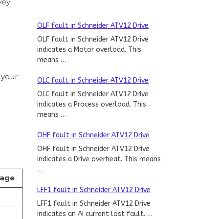
vey
OLF fault in Schneider ATV12 Drive
OLF fault in Schneider ATV12 Drive
indicates a Motor overload. This
means …
 your
OLC fault in Schneider ATV12 Drive
OLC fault in Schneider ATV12 Drive
indicates a Process overload. This
means …
OHF fault in Schneider ATV12 Drive
OHF fault in Schneider ATV12 Drive
indicates a Drive overheat. This means
…
tage
LFF1 fault in Schneider ATV12 Drive
LFF1 fault in Schneider ATV12 Drive
indicates an AI current lost fault. …