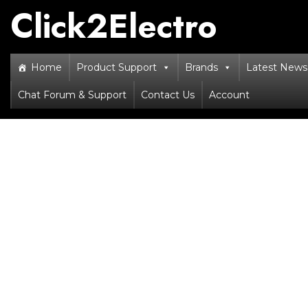
Skip
Click2Electro
to
content
Home
Product Support
Brands
Latest News 
Chat Forum & Support
Contact Us
Account