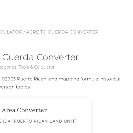
LCULATOR
/ ACRE TO CUERDA CONVERTER
o Cuerda Converter
tegories:
Tools & Calculator
:1.02963 Puerto Rican land mapping formula, historical
ersion tables.
Area Converter
RDA (PUERTO RICAN LAND UNIT)