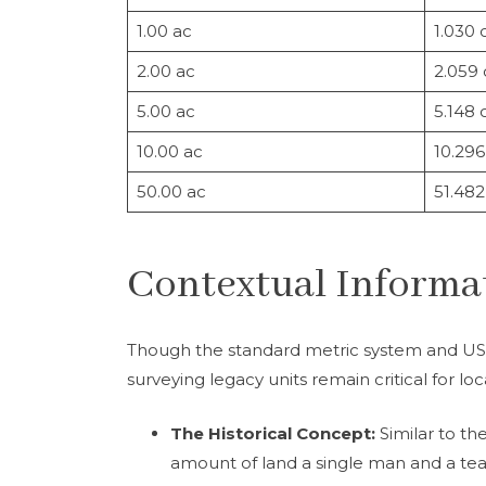
1.00 ac
1.030 
2.00 ac
2.059
5.00 ac
5.148 
10.00 ac
10.296
50.00 ac
51.482
Contextual Informat
Though the standard metric system and US
surveying legacy units remain critical for l
The Historical Concept:
Similar to th
amount of land a single man and a tea