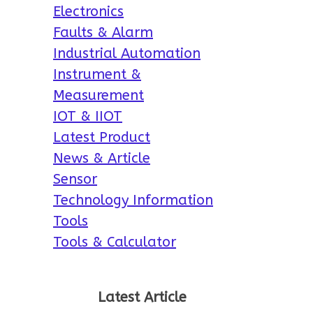
Electronics
Faults & Alarm
Industrial Automation
Instrument &
Measurement
IOT & IIOT
Latest Product
News & Article
Sensor
Technology Information
Tools
Tools & Calculator
Latest Article