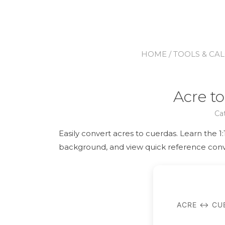
HOME
/
TOOLS & CA
Acre t
Ca
Easily convert acres to cuerdas. Learn the 1
background, and view quick reference conv
ACRE ↔ CUE