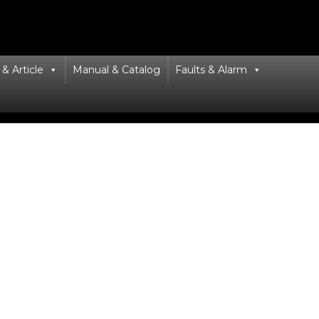
& Article
Manual & Catalog
Faults & Alarm