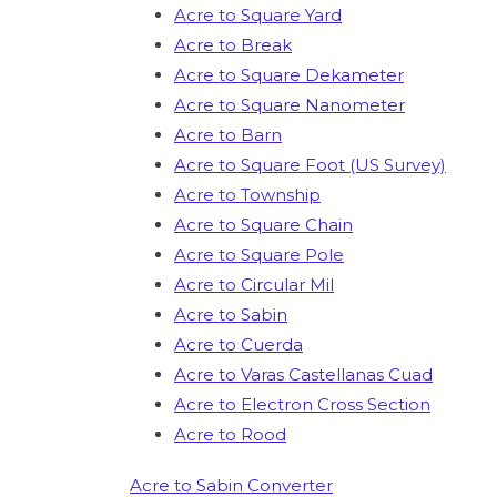
Acre to Square Yard
Acre to Break
Acre to Square Dekameter
Acre to Square Nanometer
Acre to Barn
Acre to Square Foot (US Survey)
Acre to Township
Acre to Square Chain
Acre to Square Pole
Acre to Circular Mil
Acre to Sabin
Acre to Cuerda
Acre to Varas Castellanas Cuad
Acre to Electron Cross Section
Acre to Rood
Acre to Sabin Converter