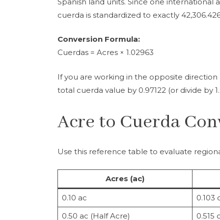
Spanish land units. Since one international 
cuerda is standardized to exactly 42,306.426
Conversion Formula:
Cuerdas = Acres × 1.02963
If you are working in the opposite directio
total cuerda value by 0.97122 (or divide by 1
Acre to Cuerda Con
Use this reference table to evaluate regional
Acres (ac)
0.10 ac
0.103 
0.50 ac (Half Acre)
0.515 