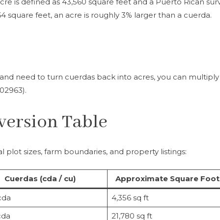
acre is defined as 43,560 square feet and a Puerto Rican sur
4 square feet, an acre is roughly 3% larger than a cuerda.
n and need to turn cuerdas back into acres, you can multiply
.02963).
version Table
 plot sizes, farm boundaries, and property listings:
Cuerdas (cda / cu)
Approximate Square Foo
cda
4,356 sq ft
cda
21,780 sq ft