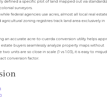
nally defined a specific plot of land mapped out via standardi
lonial surveyors.
while federal agencies use acres, almost all local real estat
nd agricultural zoning registries track land area exclusively in
ng an accurate acre-to-cuerda conversion utility helps appra
al estate buyers seamlessly analyze property maps without
two units are so close in scale (1 vs 1.03), it is easy to misju
act conversion factor.
sion
n
n