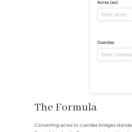
Acres (ac)
Cuerdas
The Formula
Converting acres to cuerdas bridges stand