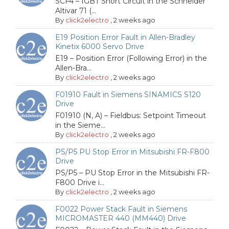
SCF4 – IGBT Short Circuit in the Schneider
Altivar 71 (...
By
click2electro
,
2 weeks ago
E19 Position Error Fault in Allen-Bradley
Kinetix 6000 Servo Drive
E19 – Position Error (Following Error) in the
Allen-Bra...
By
click2electro
,
2 weeks ago
F01910 Fault in Siemens SINAMICS S120
Drive
F01910 (N, A) – Fieldbus: Setpoint Timeout
in the Sieme...
By
click2electro
,
2 weeks ago
PS/P5 PU Stop Error in Mitsubishi FR-F800
Drive
PS/P5 – PU Stop Error in the Mitsubishi FR-
F800 Drive i...
By
click2electro
,
2 weeks ago
F0022 Power Stack Fault in Siemens
MICROMASTER 440 (MM440) Drive