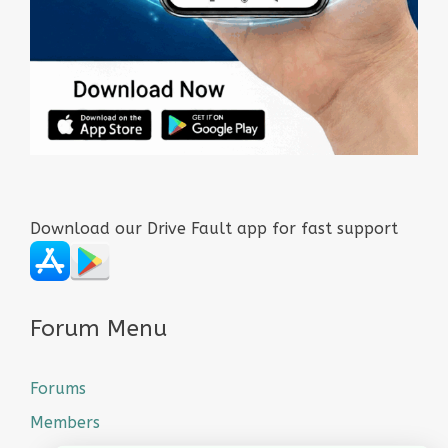
Download our Drive Fault app for fast support
Forum Menu
Forums
Members