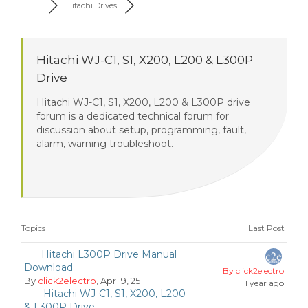
Hitachi Drives
Hitachi WJ-C1, S1, X200, L200 & L300P
Drive
Hitachi WJ-C1, S1, X200, L200 & L300P drive
forum is a dedicated technical forum for
discussion about setup, programming, fault,
alarm, warning troubleshoot.
Topics
Last Post
Hitachi L300P Drive Manual
Download
By click2electro
By
click2electro
, Apr 19, 25
1 year ago
Hitachi WJ-C1, S1, X200, L200
& L300P Drive