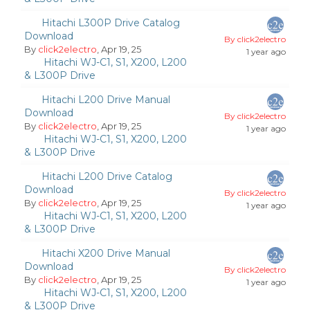
Hitachi L300P Drive Catalog
Download
By click2electro
By
click2electro
, Apr 19, 25
1 year ago
Hitachi WJ-C1, S1, X200, L200
& L300P Drive
Hitachi L200 Drive Manual
Download
By click2electro
By
click2electro
, Apr 19, 25
1 year ago
Hitachi WJ-C1, S1, X200, L200
& L300P Drive
Hitachi L200 Drive Catalog
Download
By click2electro
By
click2electro
, Apr 19, 25
1 year ago
Hitachi WJ-C1, S1, X200, L200
& L300P Drive
Hitachi X200 Drive Manual
Download
By click2electro
By
click2electro
, Apr 19, 25
1 year ago
Hitachi WJ-C1, S1, X200, L200
& L300P Drive