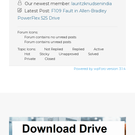
Our newest member:
lauritzknudsenindia
Latest Post:
F109 Fault in Allen-Bradley
PowerFlex 525 Drive
Forum Icons:
Forum contains no unread posts
Forum contains unread posts
Topic Icons:
Not Replied
Replied
Active
Hot
Sticky
Unapproved
Solved
Private
Closed
Powered by wpForo version 3.1.4