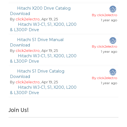
Hitachi X200 Drive Catalog
Download
By click2electro
By
click2electro
, Apr 19, 25
1 year ago
Hitachi WJ-C1, S1, X200, L200
& L300P Drive
Hitachi S1 Drive Manual
Download
By click2electro
By
click2electro
, Apr 19, 25
1 year ago
Hitachi WJ-C1, S1, X200, L200
& L300P Drive
Hitachi S1 Drive Catalog
Download
By click2electro
By
click2electro
, Apr 19, 25
1 year ago
Hitachi WJ-C1, S1, X200, L200
& L300P Drive
Join Us!