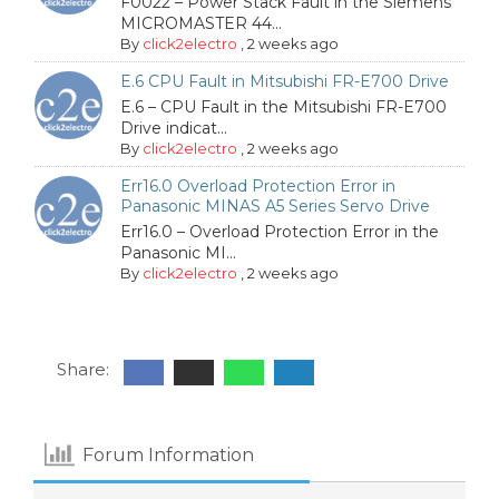
F0022 – Power Stack Fault in the Siemens
MICROMASTER 44...
By
click2electro
,
2 weeks ago
E.6 CPU Fault in Mitsubishi FR-E700 Drive
E.6 – CPU Fault in the Mitsubishi FR-E700
Drive indicat...
By
click2electro
,
2 weeks ago
Err16.0 Overload Protection Error in
Panasonic MINAS A5 Series Servo Drive
Err16.0 – Overload Protection Error in the
Panasonic MI...
By
click2electro
,
2 weeks ago
Share:
Forum Information