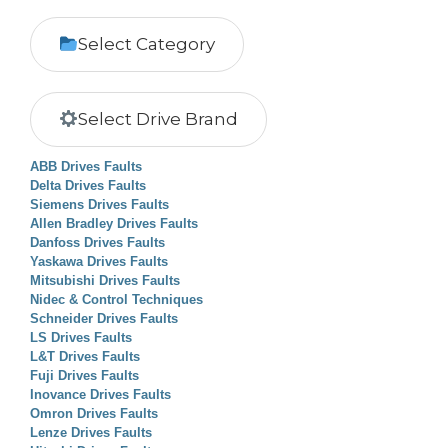
Select Category
Select Drive Brand
ABB Drives Faults
Delta Drives Faults
Siemens Drives Faults
Allen Bradley Drives Faults
Danfoss Drives Faults
Yaskawa Drives Faults
Mitsubishi Drives Faults
Nidec & Control Techniques
Schneider Drives Faults
LS Drives Faults
L&T Drives Faults
Fuji Drives Faults
Inovance Drives Faults
Omron Drives Faults
Lenze Drives Faults