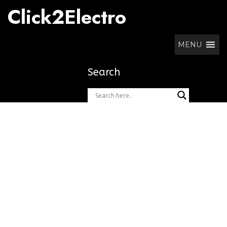
Skip
Click2Electro
to
content
MENU
Search