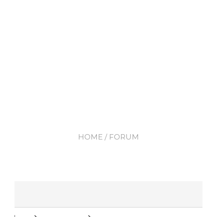
HOME
/ FORUM