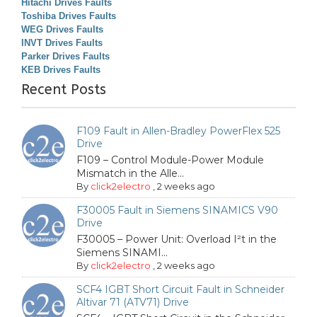
Hitachi Drives Faults
Toshiba Drives Faults
WEG Drives Faults
INVT Drives Faults
Parker Drives Faults
KEB Drives Faults
Recent Posts
F109 Fault in Allen-Bradley PowerFlex 525
Drive
F109 – Control Module-Power Module
Mismatch in the Alle...
By
click2electro
,
2 weeks ago
F30005 Fault in Siemens SINAMICS V90
Drive
F30005 – Power Unit: Overload I²t in the
Siemens SINAMI...
By
click2electro
,
2 weeks ago
SCF4 IGBT Short Circuit Fault in Schneider
Altivar 71 (ATV71) Drive