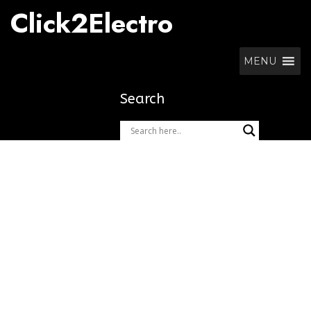
Skip
Click2Electro
to
content
MENU
Search