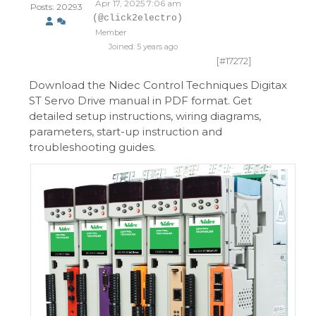
Apr 17, 2025 7:06 am
Posts: 20293
(@click2electro)
Member
Joined: 5 years ago
[#17272]
Download the Nidec Control Techniques Digitax
ST Servo Drive manual in PDF format. Get
detailed setup instructions, wiring diagrams,
parameters, start-up instruction and
troubleshooting guides.