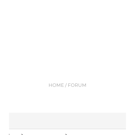
HOME
/ FORUM