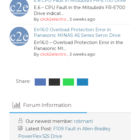
E.6 CPU Fault in Mitsubishi FR-E700 Drive
E.6 – CPU Fault in the Mitsubishi FR-E700
Drive indicat...
By
click2electro
,
3 weeks ago
Err16.0 Overload Protection Error in
Panasonic MINAS A5 Series Servo Drive
Err16.0 – Overload Protection Error in the
Panasonic MI...
By
click2electro
,
3 weeks ago
Share:
Forum Information
Our newest member:
robmarti
Latest Post:
F109 Fault in Allen-Bradley
PowerFlex 525 Drive