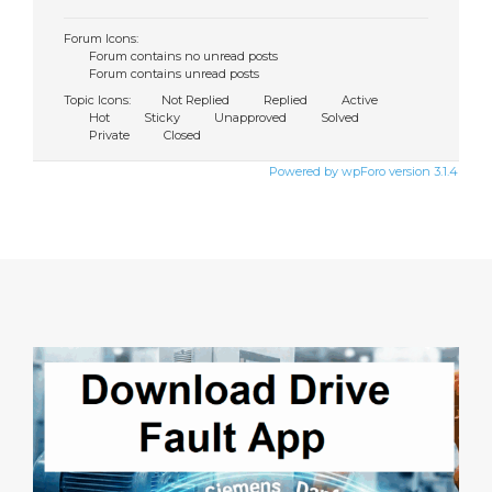
Forum Icons:
Forum contains no unread posts
Forum contains unread posts
Topic Icons:
Not Replied
Replied
Active
Hot
Sticky
Unapproved
Solved
Private
Closed
Powered by wpForo version 3.1.4