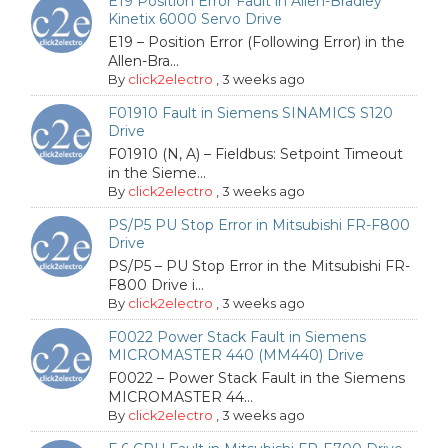
E19 Position Error Fault in Allen-Bradley
Kinetix 6000 Servo Drive
E19 – Position Error (Following Error) in the
Allen-Bra...
By
click2electro
,
3 weeks ago
F01910 Fault in Siemens SINAMICS S120
Drive
F01910 (N, A) – Fieldbus: Setpoint Timeout
in the Sieme...
By
click2electro
,
3 weeks ago
PS/P5 PU Stop Error in Mitsubishi FR-F800
Drive
PS/P5 – PU Stop Error in the Mitsubishi FR-
F800 Drive i...
By
click2electro
,
3 weeks ago
F0022 Power Stack Fault in Siemens
MICROMASTER 440 (MM440) Drive
F0022 – Power Stack Fault in the Siemens
MICROMASTER 44...
By
click2electro
,
3 weeks ago