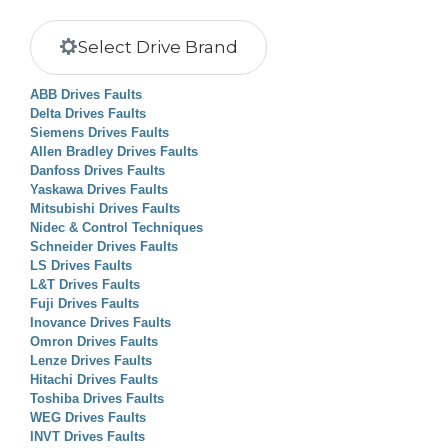
Select Drive Brand
ABB Drives Faults
Delta Drives Faults
Siemens Drives Faults
Allen Bradley Drives Faults
Danfoss Drives Faults
Yaskawa Drives Faults
Mitsubishi Drives Faults
Nidec & Control Techniques
Schneider Drives Faults
LS Drives Faults
L&T Drives Faults
Fuji Drives Faults
Inovance Drives Faults
Omron Drives Faults
Lenze Drives Faults
Hitachi Drives Faults
Toshiba Drives Faults
WEG Drives Faults
INVT Drives Faults