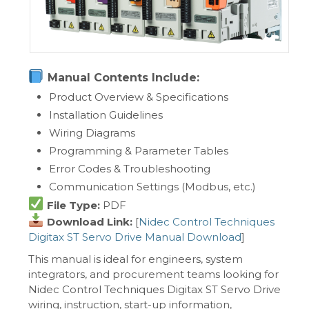
Manual Contents Include:
Product Overview & Specifications
Installation Guidelines
Wiring Diagrams
Programming & Parameter Tables
Error Codes & Troubleshooting
Communication Settings (Modbus, etc.)
File Type:
PDF
Download Link:
[
Nidec Control Techniques
Digitax ST Servo Drive Manual Download
]
This manual is ideal for engineers, system
integrators, and procurement teams looking for
Nidec Control Techniques Digitax ST Servo Drive
wiring, instruction, start-up information,