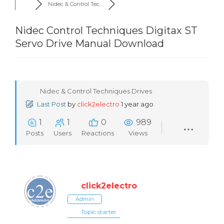
Nidec & Control Tec...
Nidec Control Techniques Digitax ST
Servo Drive Manual Download
Nidec & Control Techniques Drives
Last Post
by
click2electro
1 year ago
1
1
0
989
Posts
Users
Reactions
Views
click2electro
Admin
Topic starter