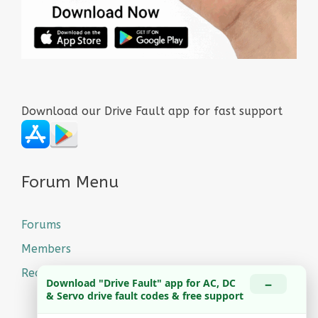
Download our Drive Fault app for fast support
Forum Menu
Forums
Members
Recent Posts
−
Download "Drive Fault" app for AC, DC
& Servo drive fault codes & free support