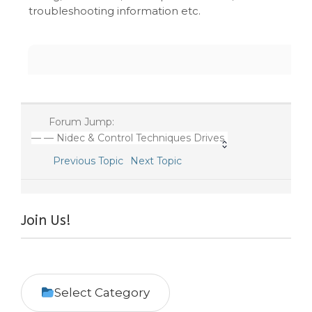
troubleshooting information etc.
Forum Jump:
— — Nidec & Control Techniques Drives
Previous Topic
Next Topic
Join Us!
Select Category