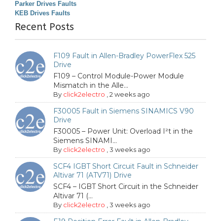
Parker Drives Faults
KEB Drives Faults
Recent Posts
F109 Fault in Allen-Bradley PowerFlex 525
Drive
F109 – Control Module-Power Module
Mismatch in the Alle...
By
click2electro
,
2 weeks ago
F30005 Fault in Siemens SINAMICS V90
Drive
F30005 – Power Unit: Overload I²t in the
Siemens SINAMI...
By
click2electro
,
3 weeks ago
SCF4 IGBT Short Circuit Fault in Schneider
Altivar 71 (ATV71) Drive
SCF4 – IGBT Short Circuit in the Schneider
Altivar 71 (...
By
click2electro
,
3 weeks ago