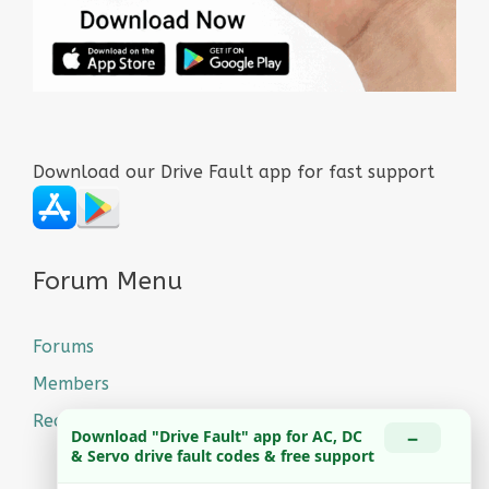
Download our Drive Fault app for fast support
Forum Menu
Forums
Members
Recent Posts
−
Download "Drive Fault" app for AC, DC
& Servo drive fault codes & free support