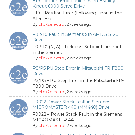
E19 Position Error Fault in Allen-Bradley
Kinetix 6000 Servo Drive
E19 – Position Error (Following Error) in the
Allen-Bra...
By
click2electro
,
2 weeks ago
F01910 Fault in Siemens SINAMICS S120
Drive
F01910 (N, A) – Fieldbus: Setpoint Timeout
in the Sieme...
By
click2electro
,
2 weeks ago
PS/P5 PU Stop Error in Mitsubishi FR-F800
Drive
PS/P5 – PU Stop Error in the Mitsubishi FR-
F800 Drive i...
By
click2electro
,
2 weeks ago
F0022 Power Stack Fault in Siemens
MICROMASTER 440 (MM440) Drive
F0022 – Power Stack Fault in the Siemens
MICROMASTER 44...
By
click2electro
,
2 weeks ago