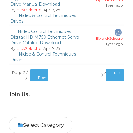
Drive Manual Download
1 year ago
By
click2electro
, Apr 17, 25
Nidec & Control Techniques
Drives
Nidec Control Techniques
Digitax HD M750 Ethernet Servo
By click2electro
Drive Catalog Download
1 year ago
By
click2electro
, Apr 17, 25
Nidec & Control Techniques
Drives
Page 2 /
2
Next
Prev
3
Join Us!
Select Category