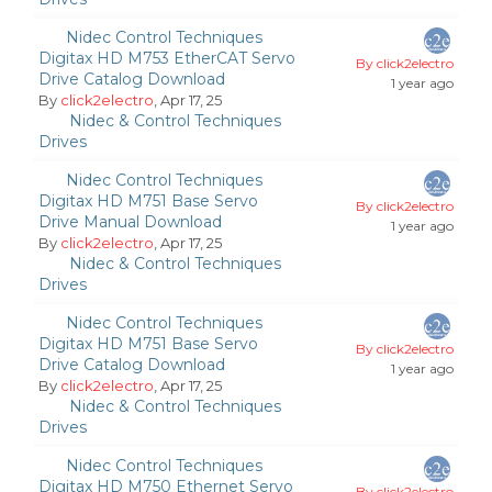
Nidec Control Techniques
Digitax HD M753 EtherCAT Servo
By click2electro
Drive Catalog Download
1 year ago
By
click2electro
, Apr 17, 25
Nidec & Control Techniques
Drives
Nidec Control Techniques
Digitax HD M751 Base Servo
By click2electro
Drive Manual Download
1 year ago
By
click2electro
, Apr 17, 25
Nidec & Control Techniques
Drives
Nidec Control Techniques
Digitax HD M751 Base Servo
By click2electro
Drive Catalog Download
1 year ago
By
click2electro
, Apr 17, 25
Nidec & Control Techniques
Drives
Nidec Control Techniques
Digitax HD M750 Ethernet Servo
By click2electro