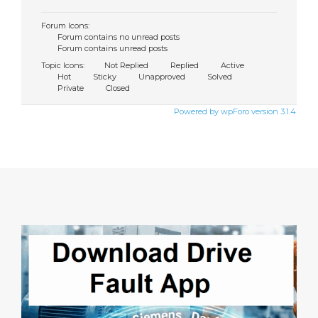
Forum Icons:
Forum contains no unread posts
Forum contains unread posts
Topic Icons:
Not Replied
Replied
Active
Hot
Sticky
Unapproved
Solved
Private
Closed
Powered by wpForo version 3.1.4