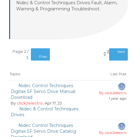
Nidec & Control Techniques Drives Fault, Alarm,
Warning & Programming Troubleshoot.
Page 2 /
2
Next
Prev
3
Topics
Last Post
Nidec Control Techniques
Digitax SF Servo Drive Manual
By click2electro
Download
1 year ago
By
click2electro
, Apr 17, 25
Nidec & Control Techniques
Drives
Nidec Control Techniques
Digitax SF Servo Drive Catalog
By click2electro