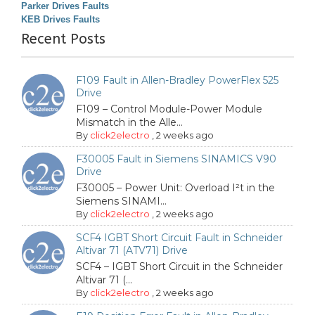
Parker Drives Faults
KEB Drives Faults
Recent Posts
F109 Fault in Allen-Bradley PowerFlex 525
Drive
F109 – Control Module-Power Module
Mismatch in the Alle...
By
click2electro
,
2 weeks ago
F30005 Fault in Siemens SINAMICS V90
Drive
F30005 – Power Unit: Overload I²t in the
Siemens SINAMI...
By
click2electro
,
2 weeks ago
SCF4 IGBT Short Circuit Fault in Schneider
Altivar 71 (ATV71) Drive
SCF4 – IGBT Short Circuit in the Schneider
Altivar 71 (...
By
click2electro
,
2 weeks ago