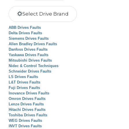
Select Drive Brand
ABB Drives Faults
Delta Drives Faults
Siemens Drives Faults
Allen Bradley Drives Faults
Danfoss Drives Faults
Yaskawa Drives Faults
Mitsubishi Drives Faults
Nidec & Control Techniques
Schneider Drives Faults
LS Drives Faults
L&T Drives Faults
Fuji Drives Faults
Inovance Drives Faults
Omron Drives Faults
Lenze Drives Faults
Hitachi Drives Faults
Toshiba Drives Faults
WEG Drives Faults
INVT Drives Faults