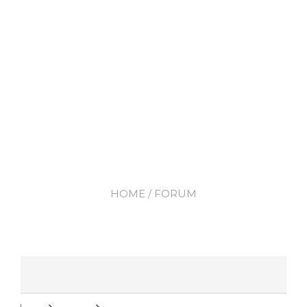
HOME
/ FORUM