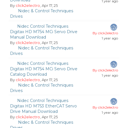
Download
1 year ago
By
click2electro
, Apr 17, 25
Nidec & Control Techniques
Drives
Nidec Control Techniques
Digitax HD M754 MCi Servo Drive
By click2electro
Manual Download
1 year ago
By
click2electro
, Apr 17, 25
Nidec & Control Techniques
Drives
Nidec Control Techniques
Digitax HD M754 MCi Servo Drive
By click2electro
Catalog Download
1 year ago
By
click2electro
, Apr 17, 25
Nidec & Control Techniques
Drives
Nidec Control Techniques
Digitax HD M753 EtherCAT Servo
By click2electro
Drive Manual Download
1 year ago
By
click2electro
, Apr 17, 25
Nidec & Control Techniques
Drives