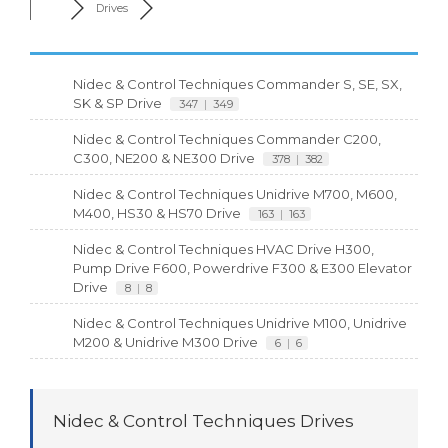
Drives
Nidec & Control Techniques Commander S, SE, SX,
SK & SP Drive
347
|
349
Nidec & Control Techniques Commander C200,
C300, NE200 & NE300 Drive
378
|
382
Nidec & Control Techniques Unidrive M700, M600,
M400, HS30 & HS70 Drive
163
|
163
Nidec & Control Techniques HVAC Drive H300,
Pump Drive F600, Powerdrive F300 & E300 Elevator
Drive
8
|
8
Nidec & Control Techniques Unidrive M100, Unidrive
M200 & Unidrive M300 Drive
6
|
6
Nidec & Control Techniques Drives