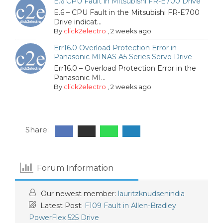
E.6 CPU Fault in Mitsubishi FR-E700 Drive
E.6 – CPU Fault in the Mitsubishi FR-E700
Drive indicat...
By
click2electro
,
2 weeks ago
Err16.0 Overload Protection Error in
Panasonic MINAS A5 Series Servo Drive
Err16.0 – Overload Protection Error in the
Panasonic MI...
By
click2electro
,
2 weeks ago
Share:
Forum Information
Our newest member:
lauritzknudsenindia
Latest Post:
F109 Fault in Allen-Bradley
PowerFlex 525 Drive