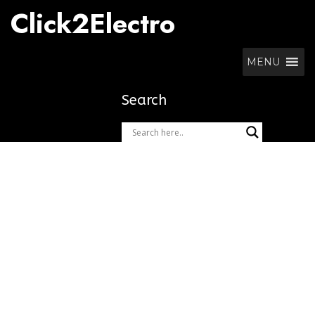
Skip
Click2Electro
to
content
MENU
Search