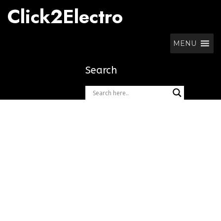
Skip
Click2Electro
to
content
MENU
Search