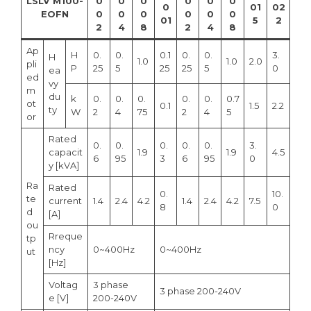
LSLV M100-
0
0
0
0
0
0
0
01
02
EOFN
0
0
0
0
0
0
01
5
2
2
4
8
2
4
8
Ap
H
0.
0.
0.1
0.
0.
3.
H
1.0
1.0
2.0
pli
P
25
5
25
25
5
0
ea
ed
vy
m
du
k
0.
0.
0.
0.
0.
0.7
ot
0.1
1.5
2.2
ty
W
2
4
75
2
4
5
or
Rated
0.
0.
0.
0.
0.
3.
capacit
1.9
1.9
4.5
6
95
3
6
95
0
y [kVA]
Ra
Rated
0.
10.
te
current
1.4
2.4
4.2
1.4
2.4
4.2
7.5
8
0
d
[A]
ou
Rreque
tp
ncy
0~400Hz
0~400Hz
ut
[Hz]
Voltag
3 phase
3 phase 200-240V
e [V]
200-240V