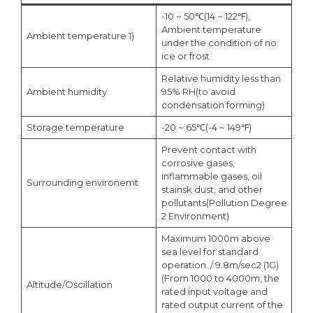
-10 ~ 50℃(14 ~ 122℉),
Ambient temperature
Ambient temperature 1)
under the condition of no
ice or frost
Relative humidity less than
Ambient humidity
95% RH(to avoid
condensation forming)
Storage temperature
-20 ~ 65℃(-4 ~ 149℉)
Prevent contact with
corrosive gases,
inflammable gases, oil
Surrounding environemt
stainsk dust, and other
pollutants(Pollution Degree
2 Environment)
Maximum 1000m above
sea level for standard
operation. / 9.8m/sec2 (1G)
(From 1000 to 4000m, the
Altitude/Oscillation
rated input voltage and
rated output current of the