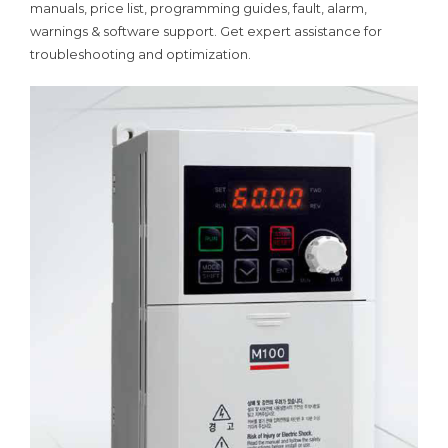
manuals, price list, programming guides, fault, alarm,
warnings & software support. Get expert assistance for
troubleshooting and optimization.