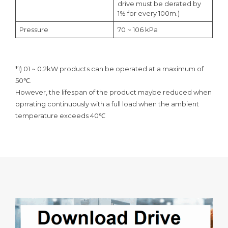
drive must be derated by
1% for every 100m.)
Pressure
70 ~ 106 kPa
*1) 01 ~ 0.2kW products can be operated at a maximum of
50℃.
However, the lifespan of the product maybe reduced when
oprrating continuously with a full load when the ambient
temperature exceeds 40℃