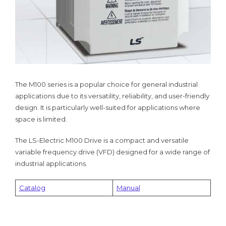
The M100 series is a popular choice for general industrial
applications due to its versatility, reliability, and user-friendly
design. It is particularly well-suited for applications where
space is limited.
The LS-Electric M100 Drive is a compact and versatile
variable frequency drive (VFD) designed for a wide range of
industrial applications.
Catalog
Manual