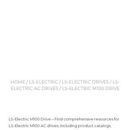
HOME
/
LS-ELECTRIC
/
LS-ELECTRIC DRIVES
/
LS-
ELECTRIC AC DRIVES
/ LS-ELECTRIC M100 DRIVE
LS-Electric M100 Drive – Find comprehensive resources for
LS-Electric M100 AC drives, including product catalogs,