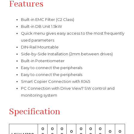
Features
Built-in EMC Filter (C2 Class)
Built-in DB Unit 1.5kW
Quick menu gives easy access to the most frequently
used parameters
DIN-Rail Mountable
Side-by-Side Installation (2mm between drives)
Built-in Potentiometer
Easy to connect the peripherals
Easy to connect the peripherals
Smart Copier Connection with RJ45
PC Connection with Drive View7 SW control and
monitoring system
Specification
0
0
0
0
0
0
0
0
0