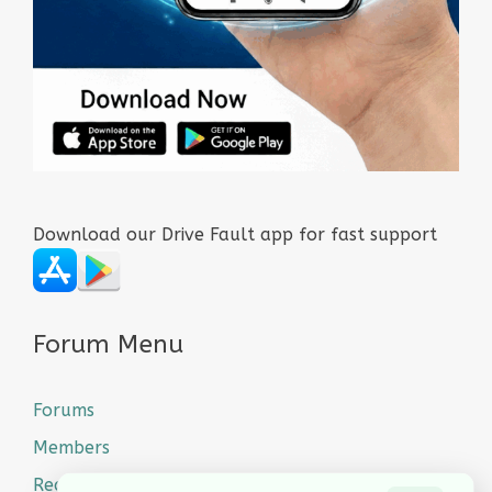
Download our Drive Fault app for fast support
Forum Menu
Forums
Members
Recent Posts