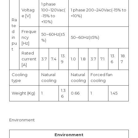
1 phase
Voltag
100~120Vac(
1 phase 200~240Vac(-15% to
e [V]
-15% to
+10%)
Ra
+10%)
te
d
Freque
50~60Hz(±5
in
ncy
50~60Hz(±5%)
%)
pu
[Hz]
t
Rated
13.
13.
18.
current
3.7
7.4
1.0
1.8
3.7
7.1
9
6
7
[A]
Cooling
Natural
Natural
Forced fan
type
cooling
cooling
cooling
1.3
Weight (Kg)
1
0.66
1
1.45
6
Environment
Environment