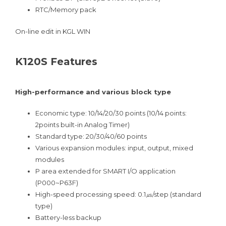
RTC/Memory pack
On-line edit in KGL WIN
K120S Features
High-performance and various block type
Economic type: 10/14/20/30 points (10/14 points:
2points built-in Analog Timer)
Standard type: 20/30/40/60 points
Various expansion modules: input, output, mixed
modules
P area extended for SMART I/O application
(P000~P63F)
High-speed processing speed: 0.1㎲/step (standard
type)
Battery-less backup