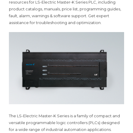
resources for LS-Electric Master-K Series PLC, including
product catalogs, manuals, price list, programming guides,
fault, alarm, warnings & software support. Get expert
assistance for troubleshooting and optimization.
The LS-Electric Master-K Series is a family of compact and
versatile programmable logic controllers (PLCs) designed
for a wide range of industrial automation applications.