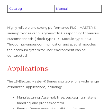
Catalog
Manual
Highly reliable and strong performance PLC – MASTER-K
series provides various types of PLC responding to various
customer needs. (Block-type PLC, Module-type PLC)
Through its various communication and special modules,
the optimum system for user-environment can be
constructed.
Applications:
The LS-Electric Master-K Series is suitable for a wide range
of industrial applications, including:
Manufacturing: Assembly lines, packaging, material
handling, and process control
Energy: Power generation, distribution, and