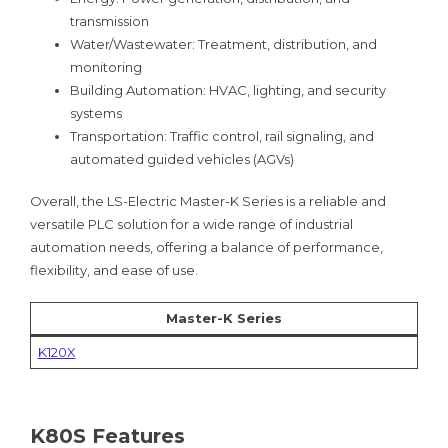
transmission
Water/Wastewater: Treatment, distribution, and
monitoring
Building Automation: HVAC, lighting, and security
systems
Transportation: Traffic control, rail signaling, and
automated guided vehicles (AGVs)
Overall, the LS-Electric Master-K Series is a reliable and
versatile PLC solution for a wide range of industrial
automation needs, offering a balance of performance,
flexibility, and ease of use.
Master-K Series
K120X
K80S Features