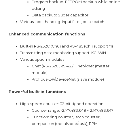
Program backup: EEPROM backup while online
editing
Data backup: Super capacitor
Various input handing: Input filter, pulse catch
Enhanced communication functions
Built-in RS-232C (Ch0) and RS-485 (Ch1) support *1)
Transmitting data monitoring support: KGLWIN
Various option modules
Cnet (RS-232C, RS-422) Fnet/Rnet (master
module)
Profibus-DP/DeviceNet (slave module)
Powerful built-in functions
High-speed counter: 32-bit signed operation
Counter range: -2,147,483,648 ~ 2,147,483,647
Function: ring counter, latch counter,
comparison (equal/zone/task), RPM