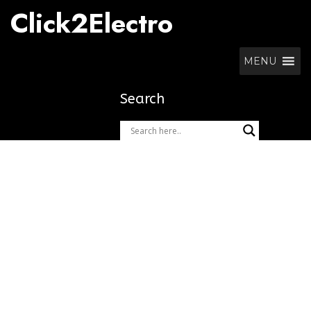
Skip
Click2Electro
to
content
MENU
Search