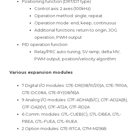
Positioning function (DRT/DT type)
Control axis: 2 axes (100kHz)
Operation method: single, repeat
Operation mode: end, keep, continuous
Additional functions: return to origin, JOG
operation, PWM output
PID operation function
Relay/PRC auto-tuning, SV ramp, delta MV,
PWM output, position/velocity algorithm
Various expansion modules
7 Digital I/O modules: G7E-DR(08/10/20)A, G7E-TR10A,
G7E-DC08A, G7E-RY(08/16)A
9 Analog I/O modules: G7F-ADHA(B/C), G7F-AD2A(B),
G7F-DA2I(V), G7F-AT2A, G7F-RD2A
6 Comm. modules: G7L-CUEB(C), G7L-DBEA, G7L-
PBEA, G7L-FUEA, G7L-RUEA
2 Option modules: G7E-RTCA, G7M-M256B