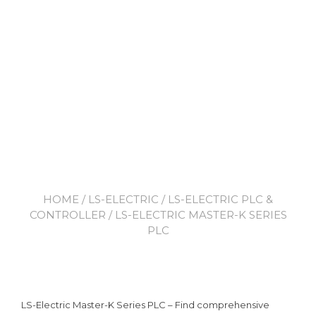
HOME
/
LS-ELECTRIC
/
LS-ELECTRIC PLC &
CONTROLLER
/ LS-ELECTRIC MASTER-K SERIES
PLC
LS-Electric Master-K Series PLC – Find comprehensive