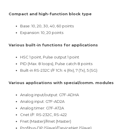
Compact and high-function block type
Base: 10, 20, 30, 40, 60 points
Expansion: 10, 20 points
Various built-in functions for applications
HSC 1 point, Pulse output 1 point
PID (Max. 8 loops), Pulse catch 8 points
Built-in RS-232C I/F 1Ch: 4 (Rx), 7 (Tx), 5 (SG)
Various applications with special/comm. modules
Analog input/output: G7F-ADHA
Analog input: G7F-AD2A
Analog timer: G7F-AT2A
Cnet I/F: RS-232C, RS-422
Fnet (Master)/Rnet (Master)
Profibus-DP (Slave)/DeviceNet (Slave)