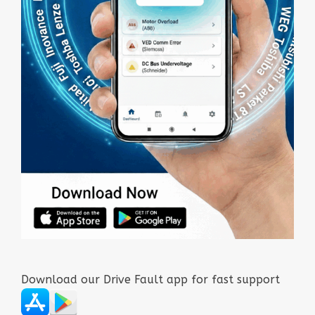
Download our Drive Fault app for fast support