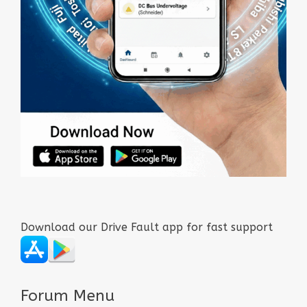
Download our Drive Fault app for fast support
Forum Menu