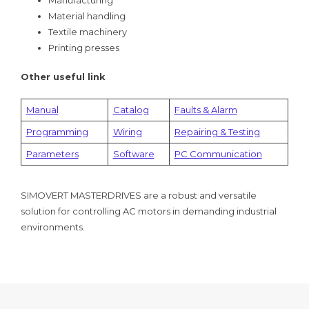
Material handling
Textile machinery
Printing presses
Other useful link
Manual
Catalog
Faults & Alarm
Programming
Wiring
Repairing & Testing
Parameters
Software
PC Communication
SIMOVERT MASTERDRIVES are a robust and versatile
solution for controlling AC motors in demanding industrial
environments.