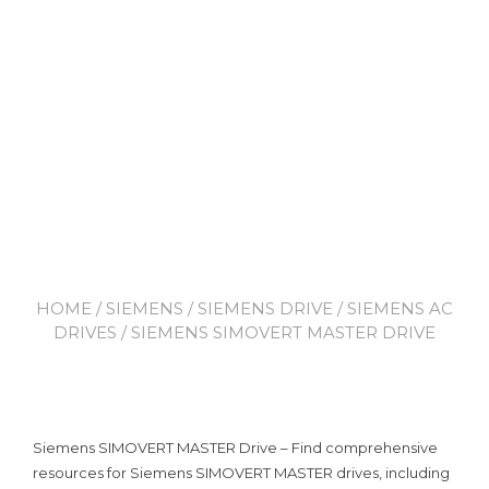
HOME
/
SIEMENS
/
SIEMENS DRIVE
/
SIEMENS AC
DRIVES
/ SIEMENS SIMOVERT MASTER DRIVE
Siemens SIMOVERT MASTER Drive – Find comprehensive
resources for Siemens SIMOVERT MASTER drives, including