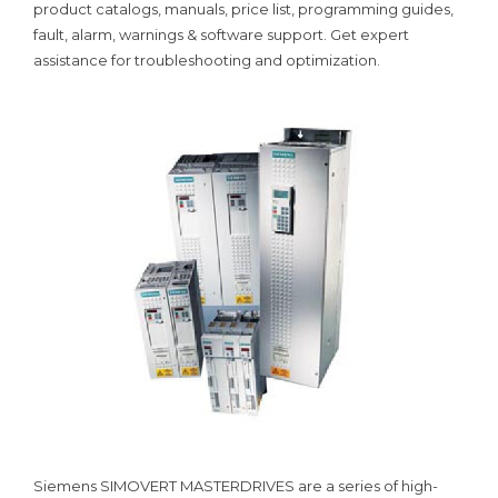
product catalogs, manuals, price list, programming guides,
fault, alarm, warnings & software support. Get expert
assistance for troubleshooting and optimization.
Siemens SIMOVERT MASTERDRIVES are a series of high-