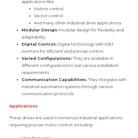
applications like:
Motion control
Vector control
And many other industrial drive applications.
Modular Design:
Modular design for flexibility and
adaptability.
Digital Control:
Digital technology with IGBT
inverters for efficient and precise control.
Varied Configurations:
They are available in
different configurations to suit various installation
requirements.
Communication Capabilities:
They integrate with
industrial automation systems through various
communication protocols.
Applications
These drives are used in numerous industrial applications
requiring precise motor control, including:
Manufacturing