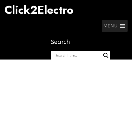
Skip
Click2Electro
to
content
MENU
Search