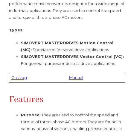
performance drive converters designed for a wide range of
industrial applications. They are used to control the speed
and torque of three-phase AC motors.
Types:
SIMOVERT MASTERDRIVES Motion Control
(MC):
Specialized for servo drive applications.
SIMOVERT MASTERDRIVES Vector Control (VC):
For general-purpose industrial drive applications.
Catalog
Manual
Features
Purpose:
They are used to control the speed and
torque of three-phase AC motors. They are found in
various industrial sectors, enabling precise control in