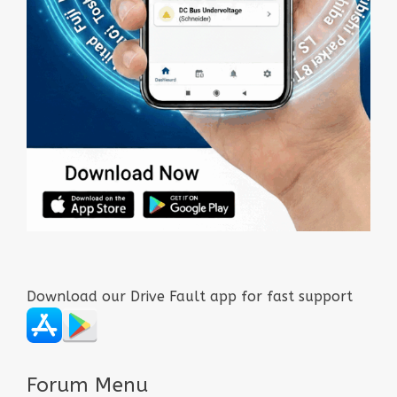
Download our Drive Fault app for fast support
Forum Menu