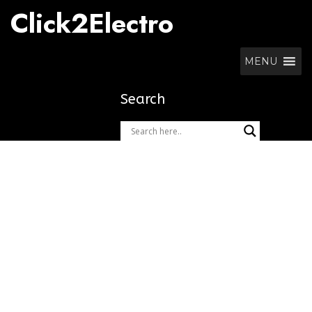
Skip
Click2Electro
to
content
MENU
Search