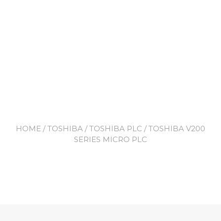
HOME
/
TOSHIBA
/
TOSHIBA PLC
/ TOSHIBA V200
SERIES MICRO PLC