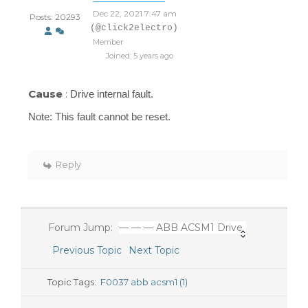
Dec 22, 2021 7:47 am
Posts: 20293
(@click2electro)
Member
Joined: 5 years ago
Cause
:
Drive internal fault.
Note:
This fault cannot be
reset.
Reply
Forum Jump:
— — — ABB ACSM1 Drive
Previous Topic
Next Topic
Topic Tags:
F0037 abb acsm1 (1)