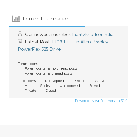
Forum Information
Our newest member:
lauritzknudsenindia
Latest Post:
F109 Fault in Allen-Bradley
PowerFlex 525 Drive
Forum Icons:
Forum contains no unread posts
Forum contains unread posts
Topic Icons:
Not Replied
Replied
Active
Hot
Sticky
Unapproved
Solved
Private
Closed
Powered by wpForo version 3.1.4