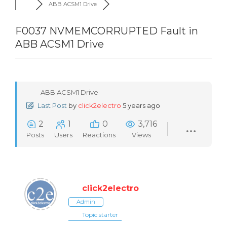
ABB ACSM1 Drive
F0037 NVMEMCORRUPTED Fault in
ABB ACSM1 Drive
ABB ACSM1 Drive
Last Post
by
click2electro
5 years ago
2
1
0
3,716
Posts
Users
Reactions
Views
click2electro
Admin
Topic starter