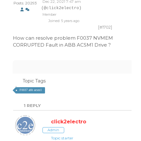
Dec 22, 2021 7:47 am
Posts: 20293
(@click2electro)
Member
Joined: 5 years ago
[#1702]
How can resolve problem F0037 NVMEM
CORRUPTED Fault in ABB ACSM1 Drive ?
Topic Tags
F0037 abb acsm1
1
REPLY
click2electro
Admin
Topic starter