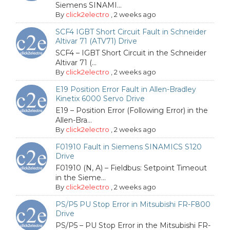
Siemens SINAMI...
By
click2electro
,
2 weeks ago
SCF4 IGBT Short Circuit Fault in Schneider
Altivar 71 (ATV71) Drive
SCF4 – IGBT Short Circuit in the Schneider
Altivar 71 (...
By
click2electro
,
2 weeks ago
E19 Position Error Fault in Allen-Bradley
Kinetix 6000 Servo Drive
E19 – Position Error (Following Error) in the
Allen-Bra...
By
click2electro
,
2 weeks ago
F01910 Fault in Siemens SINAMICS S120
Drive
F01910 (N, A) – Fieldbus: Setpoint Timeout
in the Sieme...
By
click2electro
,
2 weeks ago
PS/P5 PU Stop Error in Mitsubishi FR-F800
Drive
PS/P5 – PU Stop Error in the Mitsubishi FR-