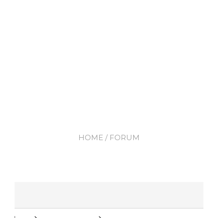
HOME
/ FORUM