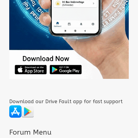
Download our Drive Fault app for fast support
Forum Menu