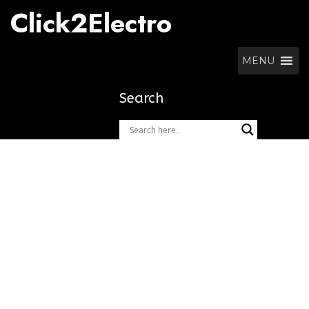
Skip
Click2Electro
to
content
MENU
Search