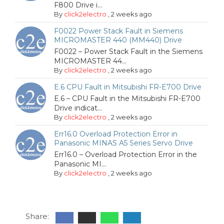
F800 Drive i...
By
click2electro
,
2 weeks ago
F0022 Power Stack Fault in Siemens
MICROMASTER 440 (MM440) Drive
F0022 – Power Stack Fault in the Siemens
MICROMASTER 44...
By
click2electro
,
2 weeks ago
E.6 CPU Fault in Mitsubishi FR-E700 Drive
E.6 – CPU Fault in the Mitsubishi FR-E700
Drive indicat...
By
click2electro
,
2 weeks ago
Err16.0 Overload Protection Error in
Panasonic MINAS A5 Series Servo Drive
Err16.0 – Overload Protection Error in the
Panasonic MI...
By
click2electro
,
2 weeks ago
Share: