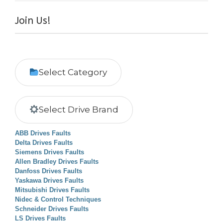
Join Us!
Select Category
Select Drive Brand
ABB Drives Faults
Delta Drives Faults
Siemens Drives Faults
Allen Bradley Drives Faults
Danfoss Drives Faults
Yaskawa Drives Faults
Mitsubishi Drives Faults
Nidec & Control Techniques
Schneider Drives Faults
LS Drives Faults