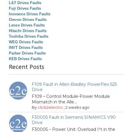
L&T Drives Faults
Fuji Drives Faults
Inovance Drives Faults
Omron Drives Faults
Lenze Drives Faults
Hitachi Drives Faults
Toshiba Drives Faults
WEG Drives Faults
INVT Drives Faults
Parker Drives Faults
KEB Drives Faults
Recent Posts
F109 Fault in Allen-Bradley PowerFlex 525
Drive
F109 – Control Module-Power Module
Mismatch in the Alle...
By
click2electro
,
2 weeks ago
F30005 Fault in Siemens SINAMICS V90
Drive
F30005 – Power Unit: Overload I²t in the