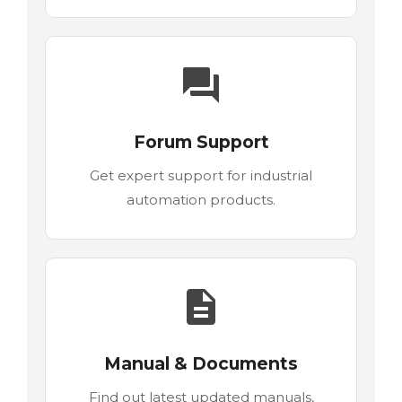
Forum Support
Get expert support for industrial
automation products.
Manual & Documents
Find out latest updated manuals,