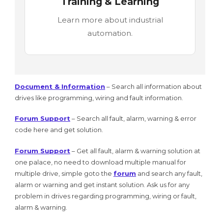
Training & Learning
Learn more about industrial
automation.
Document & Information
– Search all information about
drives like programming, wiring and fault information.
Forum Support
– Search all fault, alarm, warning & error
code here and get solution.
Forum Support
– Get all fault, alarm & warning solution at
one palace, no need to download multiple manual for
multiple drive, simple goto the
forum
and search any fault,
alarm or warning and get instant solution. Ask us for any
problem in drives regarding programming, wiring or fault,
alarm & warning.