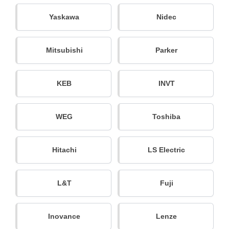
Yaskawa
Nidec
Mitsubishi
Parker
KEB
INVT
WEG
Toshiba
Hitachi
LS Electric
L&T
Fuji
Inovance
Lenze