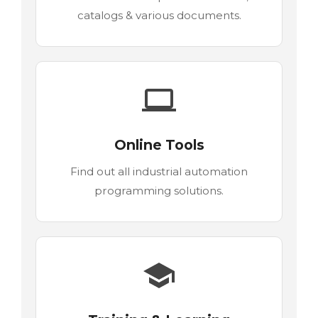
catalogs & various documents.
Online Tools
Find out all industrial automation
programming solutions.