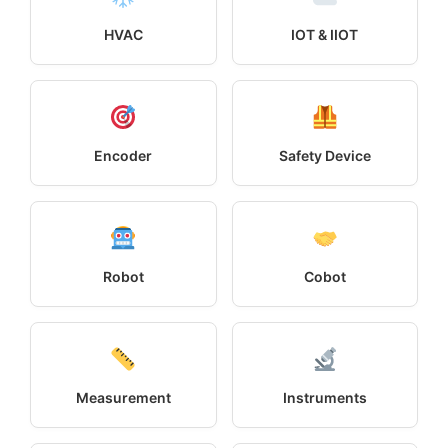
HVAC
IOT & IIOT
Encoder
Safety Device
Robot
Cobot
Measurement
Instruments