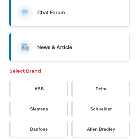
Chat Forum
News & Article
Select Brand
ABB
Delta
Siemens
Schneider
Danfoss
Allen Bradley