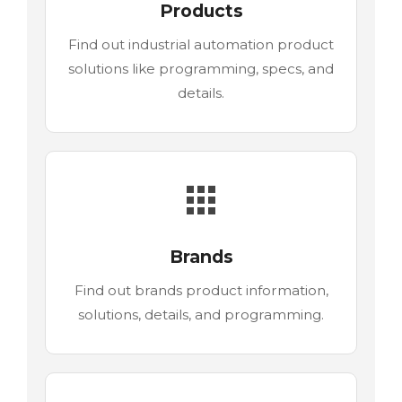
Products
Find out industrial automation product
solutions like programming, specs, and
details.
Brands
Find out brands product information,
solutions, details, and programming.