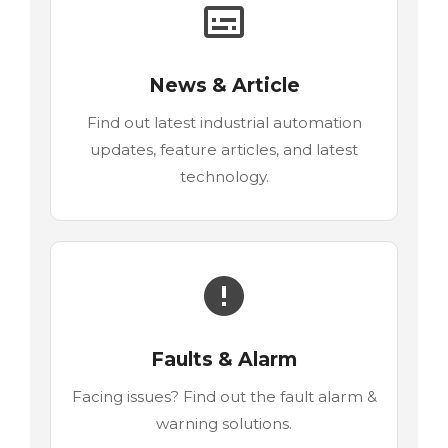
News & Article
Find out latest industrial automation
updates, feature articles, and latest
technology.
Faults & Alarm
Facing issues? Find out the fault alarm &
warning solutions.