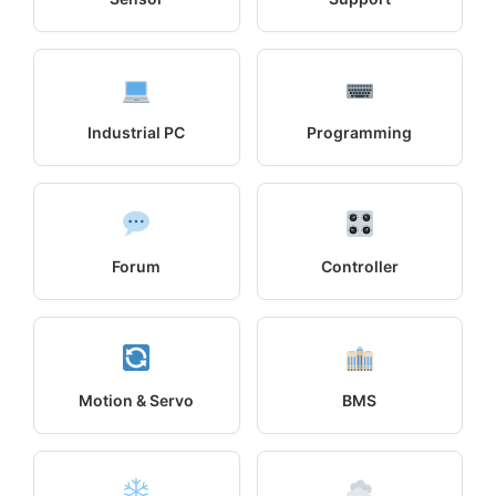
Industrial PC
Programming
Forum
Controller
Motion & Servo
BMS