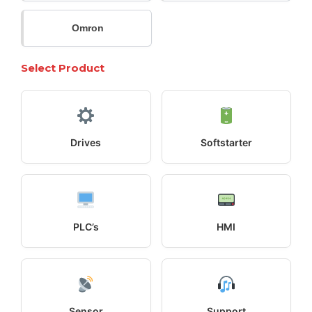
Omron
Select Product
Drives
Softstarter
PLC’s
HMI
Sensor
Support