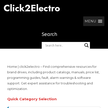
Skip
Click2Electro
to
content
MENU
Search
Home | click2electro – Find comprehensive resources for
brand drives, including product catalogs, manuals, price list,
programming guides, fault, alarm warnings & software
support. Get expert assistance for troubleshooting and
optimization.
Quick Category Selection