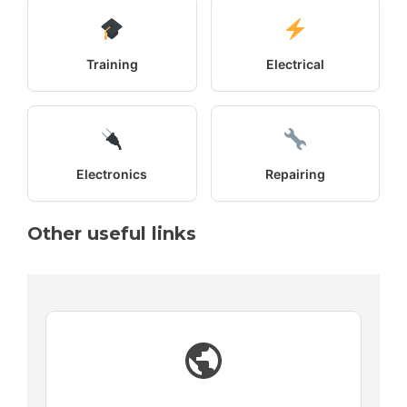
Training
Electrical
Electronics
Repairing
Other useful links