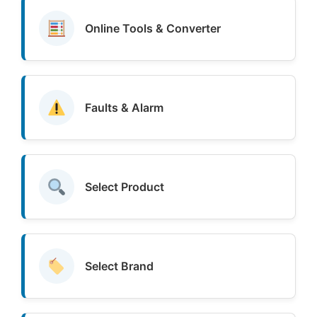
Online Tools & Converter
Faults & Alarm
Select Product
Select Brand