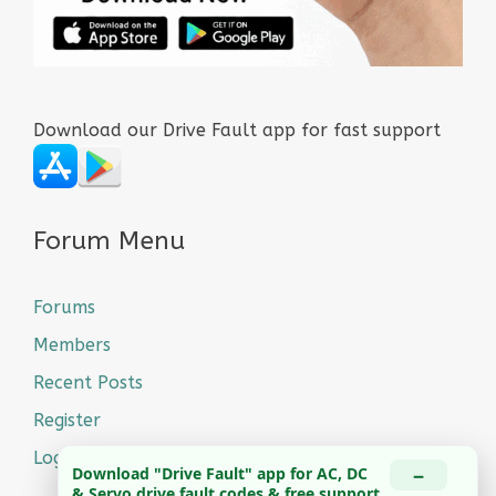
Download our Drive Fault app for fast support
Forum Menu
Forums
Members
Recent Posts
Register
Login
−
Download "Drive Fault" app for AC, DC
& Servo drive fault codes & free support