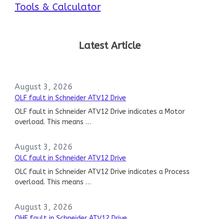
Tools & Calculator
Latest Article
August 3, 2026
OLF fault in Schneider ATV12 Drive
OLF fault in Schneider ATV12 Drive indicates a Motor
overload. This means …
August 3, 2026
OLC fault in Schneider ATV12 Drive
OLC fault in Schneider ATV12 Drive indicates a Process
overload. This means …
August 3, 2026
OHF fault in Schneider ATV12 Drive