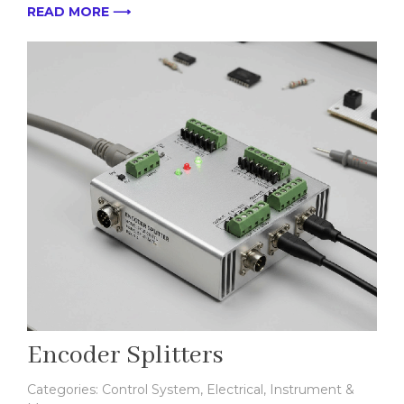
READ MORE ⟶
Encoder Splitters
Categories:
Control System
,
Electrical
,
Instrument &