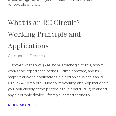
renewable energy.
What is an RC Circuit?
Working Principle and
Applications
Categories:
Electrical
Discover what an RC (Resistor-Capacitor) circuit is, how it
works, the importance of the RC time constant, and its
major real-world applications in electronics. What is an RC
Circuit? A Complete Guide to Its Working and Applications If
you look closely at the printed circuit board (PCB) of almost
any electronic device—from your smartphone to
READ MORE ⟶