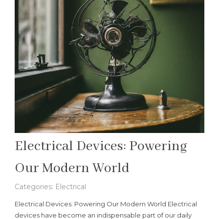
Electrical Devices: Powering
Our Modern World
Categories:
Electrical
Electrical Devices: Powering Our Modern World Electrical
devices have become an indispensable part of our daily