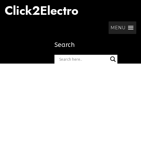
Skip
Click2Electro
to
content
MENU
Search