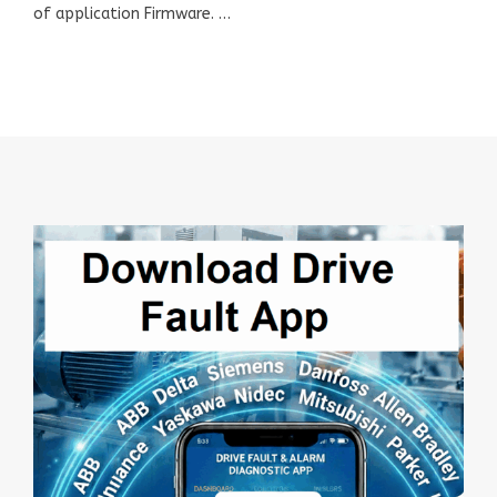
of application Firmware. …