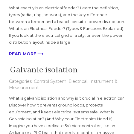
What exactly is an electrical feeder? Learn the definition,
types (radial, ring, network), and the key difference
between a feeder and a branch circuit in power distribution.
What is an Electrical Feeder? (Types & Functions Explained)
If you look at the electrical grid of a city, or even the power
distribution layout inside a large
READ MORE ⟶
Galvanic isolation
Categories:
Control System
,
Electrical
,
Instrument &
Measurement
What is galvanic isolation and why is it crucial in electronics?
Discover how it prevents ground loops, protects
equipment, and keeps electrical systems safe. What is
Galvanic Isolation? (And Why Your Electronics Need It)
Imagine you have a delicate 5V microcontroller, like an
Arduino or a PLC brain, that needs to control a massive