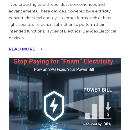
lives, providing us with countless conveniences and
advancements. These devices, powered by electricity,
convert electrical energy into other forms such as heat,
light, sound, or mechanical motion to perform their
intended functions. Types of Electrical Devices Electrical
devices
READ MORE ⟶