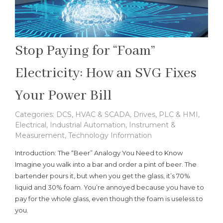
Stop Paying for “Foam”
Electricity: How an SVG Fixes
Your Power Bill
Categories:
DCS, HVAC & SCADA
,
Drives, PLC & HMI
,
Electrical
,
Industrial Automation
,
Instrument &
Measurement
,
Technology Information
Introduction: The “Beer” Analogy You Need to Know
Imagine you walk into a bar and order a pint of beer. The
bartender pours it, but when you get the glass, it’s 70%
liquid and 30% foam. You’re annoyed because you have to
pay for the whole glass, even though the foam is useless to
you.