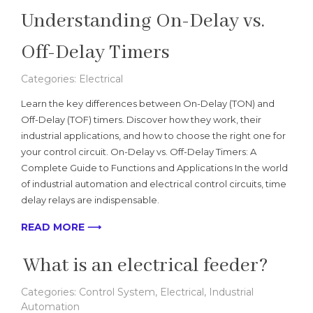
Understanding On-Delay vs.
Off-Delay Timers
Categories:
Electrical
Learn the key differences between On-Delay (TON) and
Off-Delay (TOF) timers. Discover how they work, their
industrial applications, and how to choose the right one for
your control circuit. On-Delay vs. Off-Delay Timers: A
Complete Guide to Functions and Applications In the world
of industrial automation and electrical control circuits, time
delay relays are indispensable.
READ MORE ⟶
What is an electrical feeder?
Categories:
Control System
,
Electrical
,
Industrial
Automation