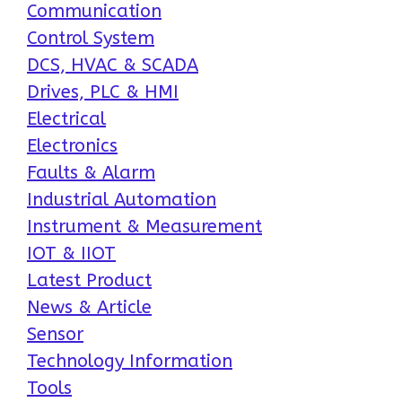
Communication
Control System
DCS, HVAC & SCADA
Drives, PLC & HMI
Electrical
Electronics
Faults & Alarm
Industrial Automation
Instrument & Measurement
IOT & IIOT
Latest Product
News & Article
Sensor
Technology Information
Tools