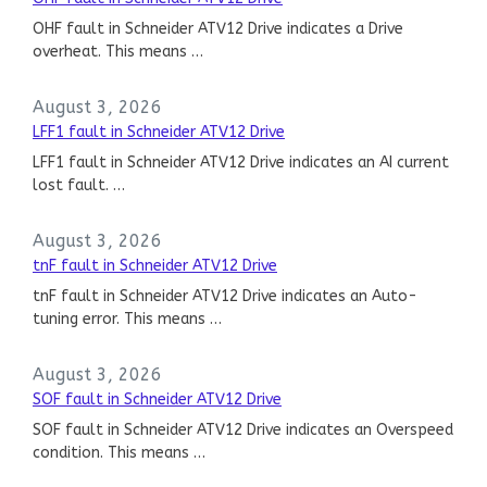
OHF fault in Schneider ATV12 Drive indicates a Drive
overheat. This means …
August 3, 2026
LFF1 fault in Schneider ATV12 Drive
LFF1 fault in Schneider ATV12 Drive indicates an AI current
lost fault. …
August 3, 2026
tnF fault in Schneider ATV12 Drive
tnF fault in Schneider ATV12 Drive indicates an Auto-
tuning error. This means …
August 3, 2026
SOF fault in Schneider ATV12 Drive
SOF fault in Schneider ATV12 Drive indicates an Overspeed
condition. This means …