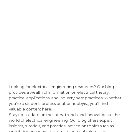
Looking for electrical engineering resources? Our blog
provides a wealth of information on electrical theory,
practical applications, and industry best practices. Whether
you’re a student, professional, or hobbyist, you’ll find
valuable content here.
Stay up-to-date on the latest trends and innovations in the
world of electrical engineering. Our blog offers expert
insights, tutorials, and practical advice on topics such as
circuit design, power systems, electrical safety, and