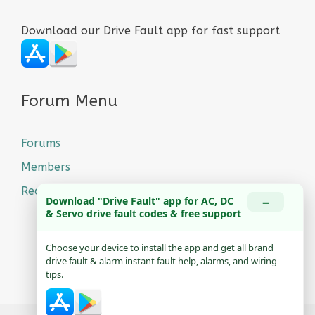
Download our Drive Fault app for fast support
Forum Menu
Forums
Members
Recent Posts
−
Download "Drive Fault" app for AC, DC
& Servo drive fault codes & free support
Choose your device to install the app and get all brand
drive fault & alarm instant fault help, alarms, and wiring
tips.