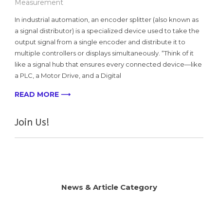
Measurement
In industrial automation, an encoder splitter (also known as
a signal distributor) is a specialized device used to take the
output signal from a single encoder and distribute it to
multiple controllers or displays simultaneously. “Think of it
like a signal hub that ensures every connected device—like
a PLC, a Motor Drive, and a Digital
READ MORE ⟶
Join Us!
News & Article Category