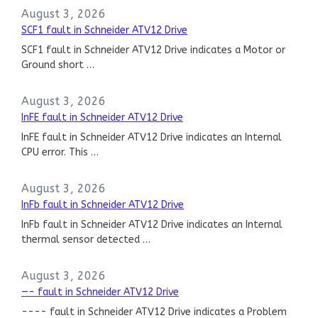
August 3, 2026
SCF1 fault in Schneider ATV12 Drive
SCF1 fault in Schneider ATV12 Drive indicates a Motor or
Ground short …
August 3, 2026
InFE fault in Schneider ATV12 Drive
InFE fault in Schneider ATV12 Drive indicates an Internal
CPU error. This …
August 3, 2026
InFb fault in Schneider ATV12 Drive
InFb fault in Schneider ATV12 Drive indicates an Internal
thermal sensor detected …
August 3, 2026
—- fault in Schneider ATV12 Drive
---- fault in Schneider ATV12 Drive indicates a Problem