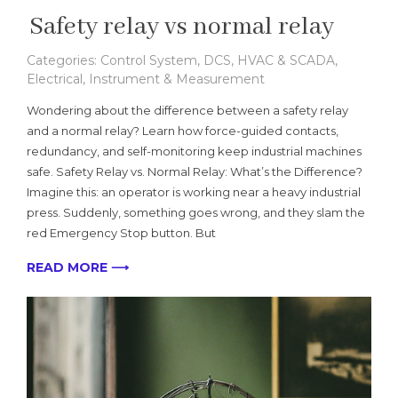
Safety relay vs normal relay
Categories:
Control System
,
DCS, HVAC & SCADA
,
Electrical
,
Instrument & Measurement
Wondering about the difference between a safety relay
and a normal relay? Learn how force-guided contacts,
redundancy, and self-monitoring keep industrial machines
safe. Safety Relay vs. Normal Relay: What’s the Difference?
Imagine this: an operator is working near a heavy industrial
press. Suddenly, something goes wrong, and they slam the
red Emergency Stop button. But
READ MORE ⟶