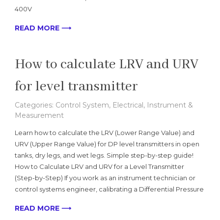
400V
READ MORE ⟶
How to calculate LRV and URV
for level transmitter
Categories:
Control System
,
Electrical
,
Instrument &
Measurement
Learn how to calculate the LRV (Lower Range Value) and
URV (Upper Range Value) for DP level transmitters in open
tanks, dry legs, and wet legs. Simple step-by-step guide!
How to Calculate LRV and URV for a Level Transmitter
(Step-by-Step) If you work as an instrument technician or
control systems engineer, calibrating a Differential Pressure
READ MORE ⟶