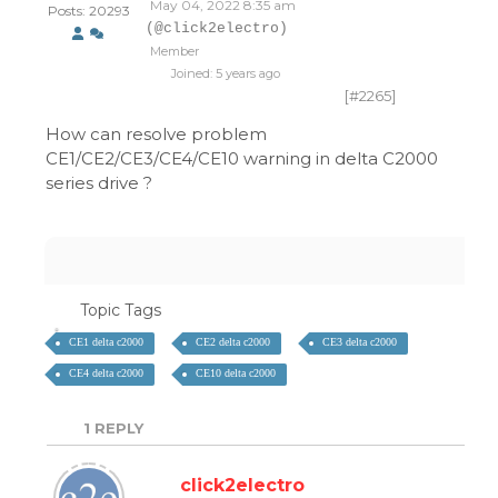
May 04, 2022 8:35 am
Posts: 20293
(@click2electro)
Member
Joined: 5 years ago
[#2265]
How can resolve problem
CE1/CE2/CE3/CE4/CE10 warning in delta C2000
series drive ?
Topic Tags
CE1 delta c2000
CE2 delta c2000
CE3 delta c2000
CE4 delta c2000
CE10 delta c2000
1
REPLY
click2electro