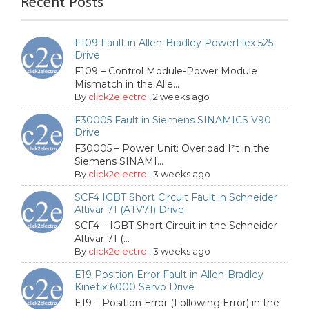
Recent Posts
F109 Fault in Allen-Bradley PowerFlex 525
Drive
F109 – Control Module-Power Module
Mismatch in the Alle...
By
click2electro
,
2 weeks ago
F30005 Fault in Siemens SINAMICS V90
Drive
F30005 – Power Unit: Overload I²t in the
Siemens SINAMI...
By
click2electro
,
3 weeks ago
SCF4 IGBT Short Circuit Fault in Schneider
Altivar 71 (ATV71) Drive
SCF4 – IGBT Short Circuit in the Schneider
Altivar 71 (...
By
click2electro
,
3 weeks ago
E19 Position Error Fault in Allen-Bradley
Kinetix 6000 Servo Drive
E19 – Position Error (Following Error) in the