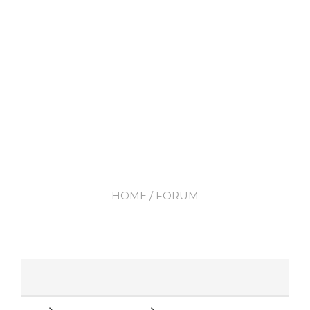
HOME
/ FORUM