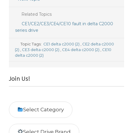
Related Topics
CE1/CE2/CE3/CE4/CE10 fault in delta C2000
series drive
Topic Tags:
CE1 delta c2000 (2)
,
CE2 delta c2000
(2)
,
CE3 delta c2000 (2)
,
CE4 delta c2000 (2)
,
CE10
delta c2000 (2)
Join Us!
Select Category
Select Drive Brand