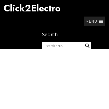
Skip
Click2Electro
to
content
MENU
Search