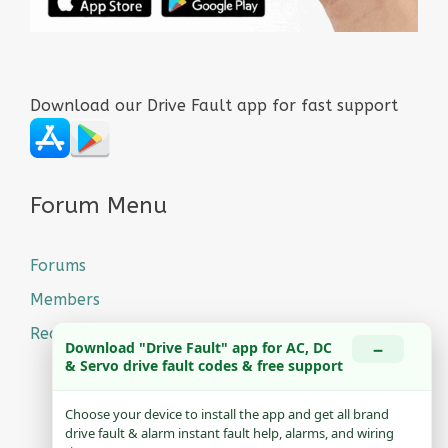
Download our Drive Fault app for fast support
Forum Menu
Forums
Members
Recent Posts
−
Download "Drive Fault" app for AC, DC
& Servo drive fault codes & free support
Choose your device to install the app and get all brand
drive fault & alarm instant fault help, alarms, and wiring