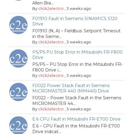
Allen-Bra...
By
click2electro
,
3 weeks ago
F01910 Fault in Siemens SINAMICS S120
Drive
F01910 (N, A) – Fieldbus: Setpoint Timeout
in the Sieme...
By
click2electro
,
3 weeks ago
PS/P5 PU Stop Error in Mitsubishi FR-F800
Drive
PS/P5 – PU Stop Error in the Mitsubishi FR-
F800 Drive i...
By
click2electro
,
3 weeks ago
F0022 Power Stack Fault in Siemens
MICROMASTER 440 (MM440) Drive
F0022 – Power Stack Fault in the Siemens
MICROMASTER 44...
By
click2electro
,
3 weeks ago
E.6 CPU Fault in Mitsubishi FR-E700 Drive
E.6 – CPU Fault in the Mitsubishi FR-E700
Drive indicat...