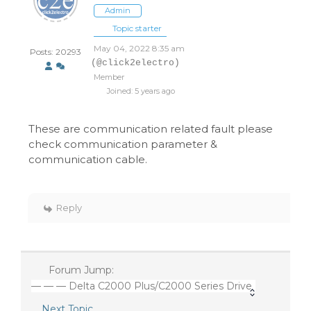
Admin
Topic starter
May 04, 2022 8:35 am
Posts: 20293
(@click2electro)
Member
Joined: 5 years ago
These are communication related fault please
check communication parameter &
communication cable.
Reply
Forum Jump:
— — — Delta C2000 Plus/C2000 Series Drive
Next Topic