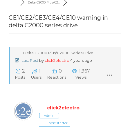
Delta C2000 Plus/C2...
CE1/CE2/CE3/CE4/CE10 warning in
delta C2000 series drive
Delta C2000 Plus/C2000 Series Drive
Last Post
by
click2electro
4 years ago
2
1
0
1,967
Posts
Users
Reactions
Views
click2electro
Admin
Topic starter