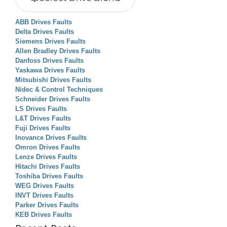
ABB Drives Faults
Delta Drives Faults
Siemens Drives Faults
Allen Bradley Drives Faults
Danfoss Drives Faults
Yaskawa Drives Faults
Mitsubishi Drives Faults
Nidec & Control Techniques
Schneider Drives Faults
LS Drives Faults
L&T Drives Faults
Fuji Drives Faults
Inovance Drives Faults
Omron Drives Faults
Lenze Drives Faults
Hitachi Drives Faults
Toshiba Drives Faults
WEG Drives Faults
INVT Drives Faults
Parker Drives Faults
KEB Drives Faults