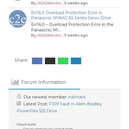
By
click2electro
,
3 weeks ago
Err16.0 Overload Protection Error in
Panasonic MINAS A5 Series Servo Drive
Err16.0 – Overload Protection Error in the
Panasonic MI...
By
click2electro
,
3 weeks ago
Share:
Forum Information
Our newest member:
robmarti
Latest Post:
F109 Fault in Allen-Bradley
PowerFlex 525 Drive
Forum Icons: