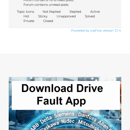
Forum contains no unread posts
Forum contains unread posts
Topic Icons:
Not Replied
Replied
Active
Hot
Sticky
Unapproved
Solved
Private
Closed
Powered by wpForo version 3.1.4