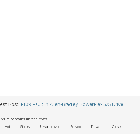
est Post:
F109 Fault in Allen-Bradley PowerFlex 525 Drive
orum contains unread posts
Hot
Sticky
Unapproved
Solved
Private
Closed