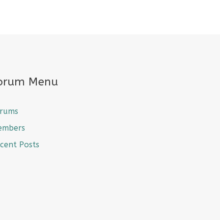
orum Menu
rums
embers
cent Posts