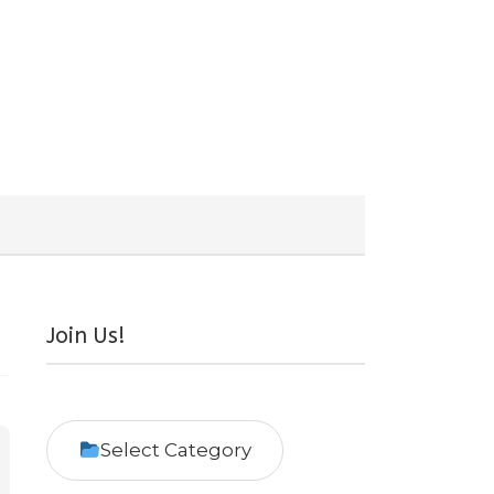
Join Us!
Select Category