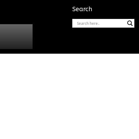
Search