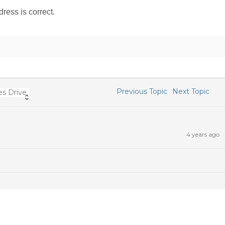
ress is correct.
Previous Topic
Next Topic
s Drive
4 years ago