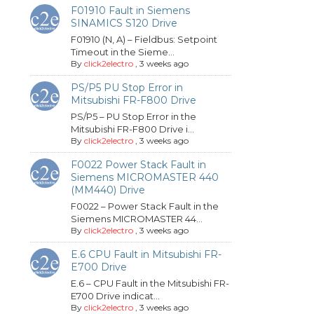
F01910 Fault in Siemens
SINAMICS S120 Drive
F01910 (N, A) – Fieldbus: Setpoint
Timeout in the Sieme...
By
click2electro
,
3 weeks ago
PS/P5 PU Stop Error in
Mitsubishi FR-F800 Drive
PS/P5 – PU Stop Error in the
Mitsubishi FR-F800 Drive i...
By
click2electro
,
3 weeks ago
F0022 Power Stack Fault in
Siemens MICROMASTER 440
(MM440) Drive
F0022 – Power Stack Fault in the
Siemens MICROMASTER 44...
By
click2electro
,
3 weeks ago
E.6 CPU Fault in Mitsubishi FR-
E700 Drive
E.6 – CPU Fault in the Mitsubishi FR-
E700 Drive indicat...
By
click2electro
,
3 weeks ago