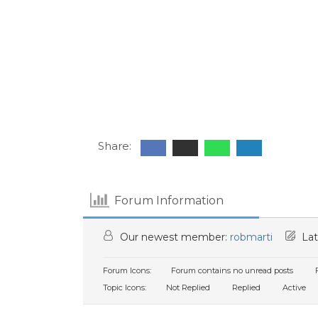
Share:
Forum Information
Our newest member:
robmarti
Lat
Forum Icons:
Forum contains no unread posts
F
Topic Icons:
Not Replied
Replied
Active