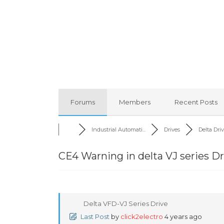
Forums
Members
Recent Posts
Industrial Automati...
Drives
Delta Dri
CE4 Warning in delta VJ series Dr
Delta VFD-VJ Series Drive
Last Post
by
click2electro
4 years ago