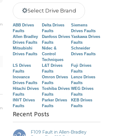
Select Drive Brand
am
ABB Drives
Delta Drives
Siemens
Faults
Faults
Drives Faults
Allen Bradley
Danfoss Drives
Yaskawa Drives
Drives Faults
Faults
Faults
Mitsubishi
Nidec &
Schneider
Drives Faults
Control
Drives Faults
Techniques
LS Drives
L&T Drives
Fuji Drives
Faults
Faults
Faults
Inovance
Omron Drives
Lenze Drives
Drives Faults
Faults
Faults
Hitachi Drives
Toshiba Drives
WEG Drives
Faults
Faults
Faults
INVT Drives
Parker Drives
KEB Drives
Faults
Faults
Faults
am
Recent Posts
F109 Fault in Allen-Bradley