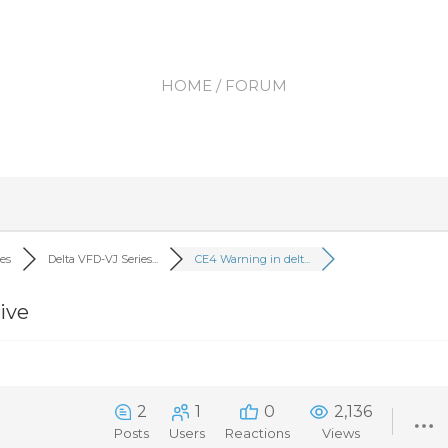
HOME
/ FORUM
ves
Delta VFD-VJ Series...
CE4 Warning in delt...
ive
2
1
0
2,136
Posts
Users
Reactions
Views