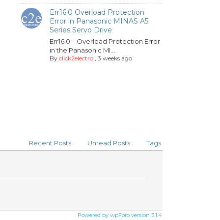
Err16.0 Overload Protection
Error in Panasonic MINAS A5
Series Servo Drive
Err16.0 – Overload Protection Error
in the Panasonic MI...
By
click2electro
,
3 weeks ago
Recent Posts
Unread Posts
Tags
Powered by wpForo version 3.1.4