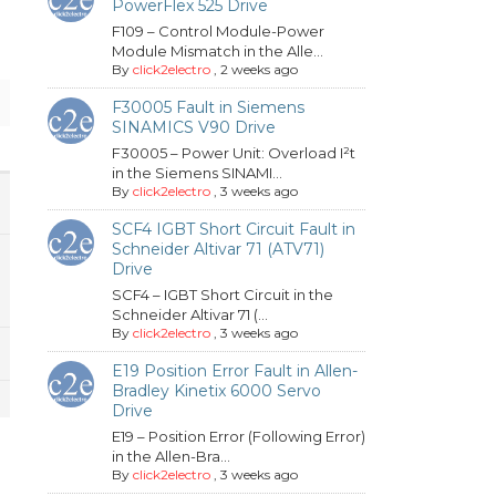
PowerFlex 525 Drive
F109 – Control Module-Power
Module Mismatch in the Alle...
By
click2electro
,
2 weeks ago
F30005 Fault in Siemens
SINAMICS V90 Drive
F30005 – Power Unit: Overload I²t
in the Siemens SINAMI...
By
click2electro
,
3 weeks ago
SCF4 IGBT Short Circuit Fault in
Schneider Altivar 71 (ATV71)
Drive
SCF4 – IGBT Short Circuit in the
Schneider Altivar 71 (...
By
click2electro
,
3 weeks ago
E19 Position Error Fault in Allen-
Bradley Kinetix 6000 Servo
Drive
E19 – Position Error (Following Error)
in the Allen-Bra...
By
click2electro
,
3 weeks ago