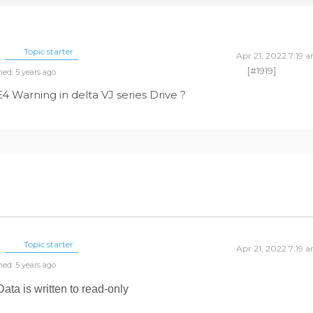
Topic starter
Apr 21, 2022 7:19 
[#1919]
ned: 5 years ago
Warning in delta VJ series Drive ?
Topic starter
Apr 21, 2022 7:19 
ned: 5 years ago
ta is written to read-only