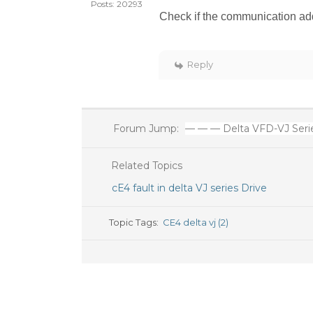
Posts: 20293
Check if the communication add
Reply
Forum Jump:
— — — Delta VFD-VJ Serie
Related Topics
cE4 fault in delta VJ series Drive
Topic Tags:
CE4 delta vj (2)