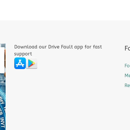
Download our Drive Fault app for fast
F
support
Fo
M
Re