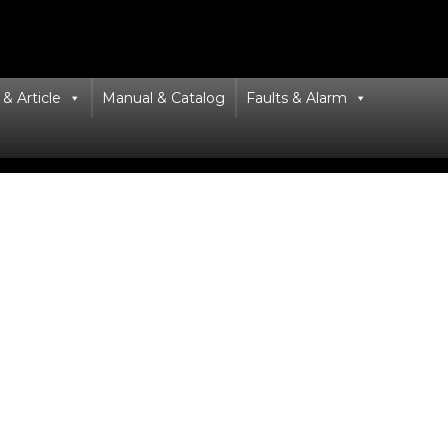
& Article
Manual & Catalog
Faults & Alarm