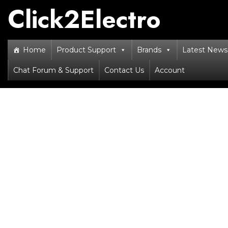
Skip
Click2Electro
to
content
Home
Product Support
Brands
Latest News 
Chat Forum & Support
Contact Us
Account