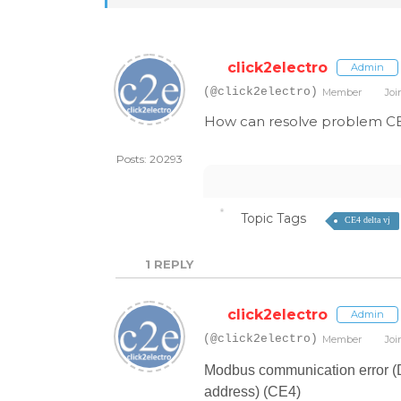
click2electro
Admin
(@click2electro)
Member
Joi
How can resolve problem CE4 
Posts: 20293
Topic Tags
CE4 delta vj
1
REPLY
click2electro
Admin
(@click2electro)
Member
Joi
Modbus communication error (Da
address) (CE4)