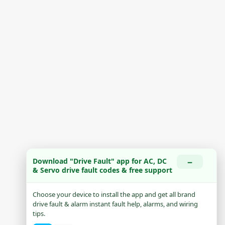
−
Download "Drive Fault" app for AC, DC
& Servo drive fault codes & free support
Choose your device to install the app and get all brand
drive fault & alarm instant fault help, alarms, and wiring
tips.