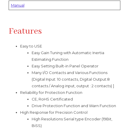
Manual
Features
Easy to USE
Easy Gain Tuning with Automatic Inertia
Estimating Function
Easy Setting Built-in Panel Operator
Many I/O Contacts and Various Functions
(Digital Input: 10 contacts, Digital Output:8
contacts / Analog input, output : 2 contacts) ]
Reliability for Protection Function
CE, RoHS Certificated
Drive Protection Function and Warn Function
High Response for Precision Control
High Resolutions Serial type Encoder (19Bit,
BiSS)