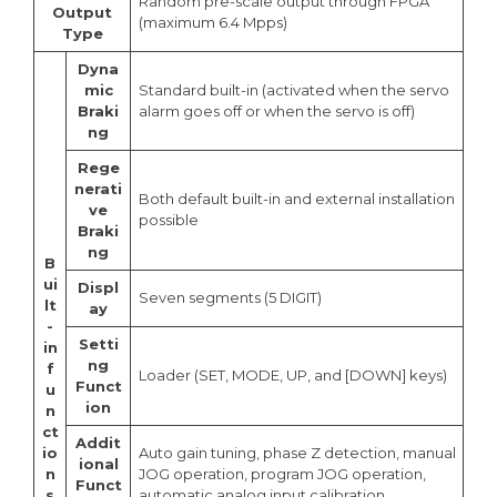
Random pre-scale output through FPGA
Output
(maximum 6.4 Mpps)
Type
Dyna
mic
Standard built-in (activated when the servo
Braki
alarm goes off or when the servo is off)
ng
Rege
nerati
Both default built-in and external installation
ve
possible
Braki
ng
B
ui
Displ
Seven segments (5 DIGIT)
lt
ay
-
Setti
in
ng
f
Loader (SET, MODE, UP, and [DOWN] keys)
Funct
u
ion
n
ct
Addit
io
Auto gain tuning, phase Z detection, manual
ional
n
JOG operation, program JOG operation,
Funct
s
automatic analog input calibration