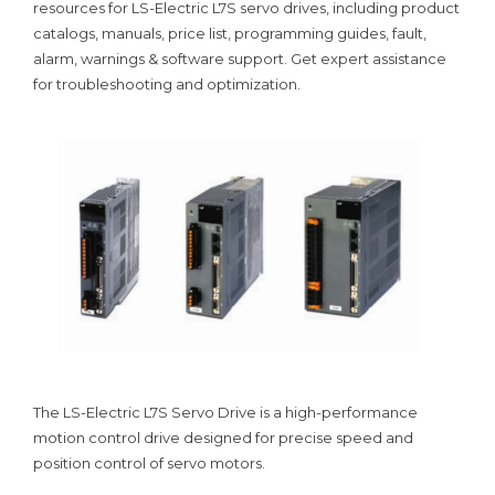
resources for LS-Electric L7S servo drives, including product
catalogs, manuals, price list, programming guides, fault,
alarm, warnings & software support. Get expert assistance
for troubleshooting and optimization.
The LS-Electric L7S Servo Drive is a high-performance
motion control drive designed for precise speed and
position control of servo motors.