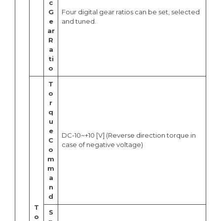
c
G
Four digital gear ratios can be set, selected
e
and tuned.
ar
R
a
ti
o
T
o
r
q
u
e
DC-10~+10 [V] (Reverse direction torque in
C
case of negative voltage)
o
m
m
a
n
d
T
S
o