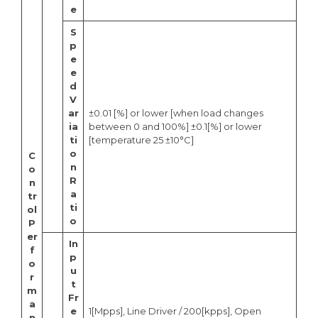
e
S
p
e
e
d
V
ar
±0.01 [%] or lower [when load changes
ia
between 0 and 100%] ±0.1[%] or lower
ti
[temperature 25 ±10°C]
o
C
n
o
R
n
a
tr
ti
ol
o
P
er
In
f
p
o
u
r
t
m
Fr
a
e
1[Mpps], Line Driver / 200[kpps], Open
n