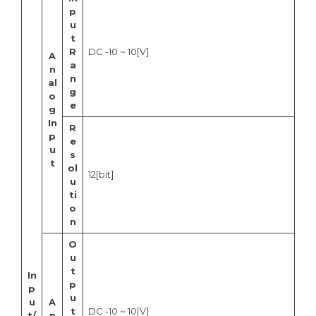
p
u
t
R
DC -10 ~ 10[V]
A
a
n
n
al
g
o
e
g
In
R
p
e
u
s
t
ol
12[bit]
u
ti
o
n
O
u
t
In
p
p
u
u
A
t
DC -10 ~ 10[V]
t/
n