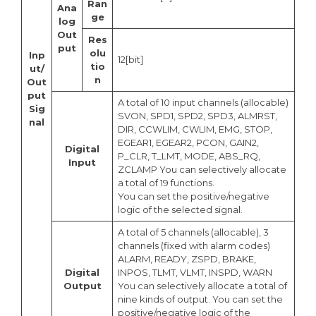
Ran
Ana
ge
log
Out
Res
put
olu
Inp
12[bit]
tio
ut/
n
Out
put
A total of 10 input channels (allocable)
Sig
SVON, SPD1, SPD2, SPD3, ALMRST,
nal
DIR, CCWLIM, CWLIM, EMG, STOP,
EGEAR1, EGEAR2, PCON, GAIN2,
Digital
P_CLR, T_LMT, MODE, ABS_RQ,
Input
ZCLAMP You can selectively allocate
a total of 19 functions.
You can set the positive/negative
logic of the selected signal.
A total of 5 channels (allocable), 3
channels (fixed with alarm codes)
ALARM, READY, ZSPD, BRAKE,
Digital
INPOS, TLMT, VLMT, INSPD, WARN
Output
You can selectively allocate a total of
nine kinds of output. You can set the
positive/negative logic of the