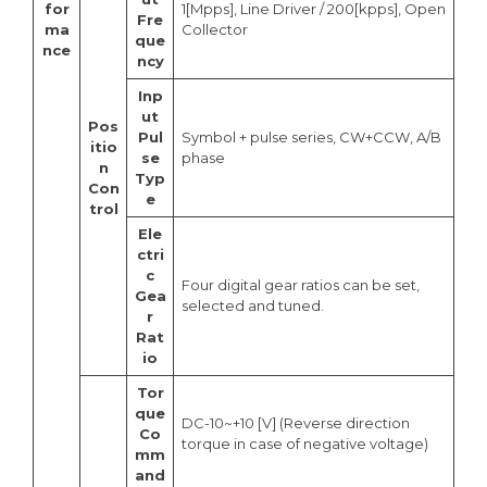
for
1[Mpps], Line Driver / 200[kpps], Open
Fre
ma
Collector
que
nce
ncy
Inp
ut
Pos
Pul
Symbol + pulse series, CW+CCW, A/B
itio
se
phase
n
Typ
Con
e
trol
Ele
ctri
c
Four digital gear ratios can be set,
Gea
selected and tuned.
r
Rat
io
Tor
que
DC-10~+10 [V] (Reverse direction
Co
torque in case of negative voltage)
mm
and