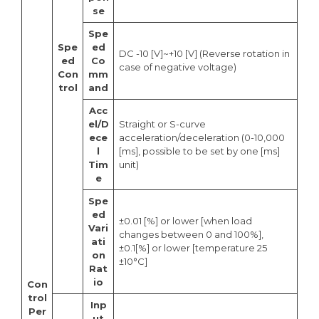
se
Spe
Spe
ed
DC -10 [V]~+10 [V] (Reverse rotation in
ed
Co
case of negative voltage)
Con
mm
trol
and
Acc
el/D
Straight or S-curve
ece
acceleration/deceleration (0-10,000
l
[ms], possible to be set by one [ms]
Tim
unit)
e
Spe
ed
±0.01 [%] or lower [when load
Vari
changes between 0 and 100%],
ati
±0.1[%] or lower [temperature 25
on
±10°C]
Rat
io
Con
trol
Inp
Per
ut