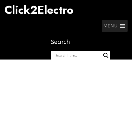
Skip
Click2Electro
to
content
MENU
Search