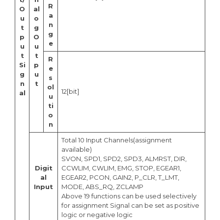
R
O
al
a
u
o
n
t
g
g
p
O
e
u
u
t
t
R
Si
p
e
g
u
s
n
t
ol
12[bit]
al
u
ti
o
n
Total 10 Input Channels(assignment
available)
SVON, SPD1, SPD2, SPD3, ALMRST, DIR,
Digit
CCWLIM, CWLIM, EMG, STOP, EGEAR1,
al
EGEAR2, PCON, GAIN2, P_CLR, T_LMT,
Input
MODE, ABS_RQ, ZCLAMP
Above 19 functions can be used selectively
for assignment Signal can be set as positive
logic or negative logic