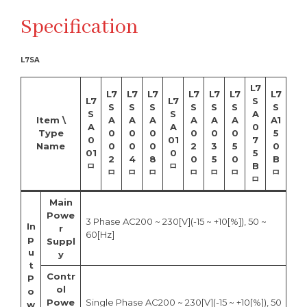
Specification
L7SA
L7
L7
L7
L7
L7
L7
L7
L7
L7
L7
S
S
S
S
S
S
S
S
S
S
A
Item \
A
A
A
A
A
A
A1
A
A
0
Type
0
0
0
0
0
0
5
0
01
7
Name
0
0
0
2
3
5
0
01
0
5
2
4
8
0
5
0
B
ㅁ
ㅁ
B
ㅁ
ㅁ
ㅁ
ㅁ
ㅁ
ㅁ
ㅁ
ㅁ
Main
Powe
3 Phase AC200 ~ 230[V](-15 ~ +10[%]), 50 ~
In
r
60[Hz]
p
Suppl
u
y
t
Contr
P
ol
o
Powe
Single Phase AC200 ~ 230[V](-15 ~ +10[%]), 50
w