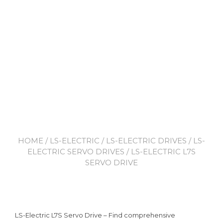
HOME
/
LS-ELECTRIC
/
LS-ELECTRIC DRIVES
/
LS-
ELECTRIC SERVO DRIVES
/ LS-ELECTRIC L7S
SERVO DRIVE
LS-Electric L7S Servo Drive – Find comprehensive