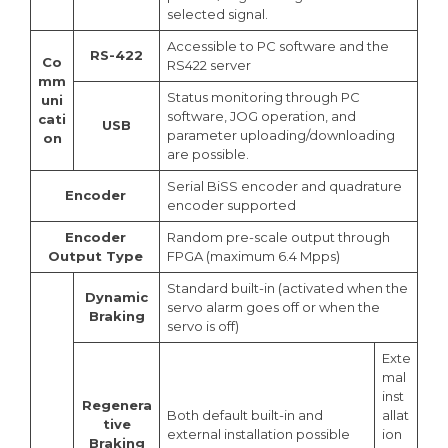
selected signal.
Accessible to PC software and the
RS-422
Co
RS422 server
mm
Status monitoring through PC
uni
software, JOG operation, and
cati
USB
parameter uploading/downloading
on
are possible.
Serial BiSS encoder and quadrature
Encoder
encoder supported
Encoder
Random pre-scale output through
Output Type
FPGA (maximum 6.4 Mpps)
Standard built-in (activated when the
Dynamic
servo alarm goes off or when the
Braking
servo is off)
Exte
mal
inst
Regenera
Both default built-in and
allat
tive
external installation possible
ion
Braking