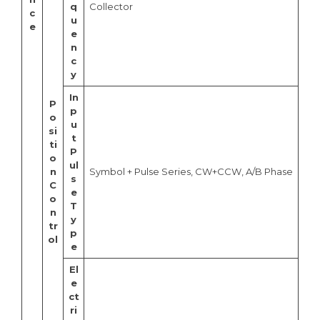
q
Collector
c
u
e
e
n
c
y
In
P
p
o
u
si
t
ti
P
o
ul
n
Symbol + Pulse Series, CW+CCW, A/B Phase
s
C
e
o
T
n
y
tr
p
ol
e
El
e
ct
ri