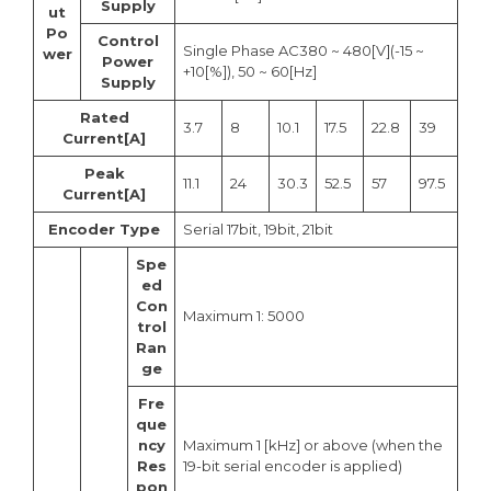
Supply
ut
Po
Control
Single Phase AC380 ~ 480[V](-15 ~
wer
Power
+10[%]), 50 ~ 60[Hz]
Supply
Rated
3.7
8
10.1
17.5
22.8
39
Current[A]
Peak
11.1
24
30.3
52.5
57
97.5
Current[A]
Encoder Type
Serial 17bit, 19bit, 21bit
Spe
ed
Con
Maximum 1: 5000
trol
Ran
ge
Fre
que
ncy
Maximum 1 [kHz] or above (when the
Res
19-bit serial encoder is applied)
pon