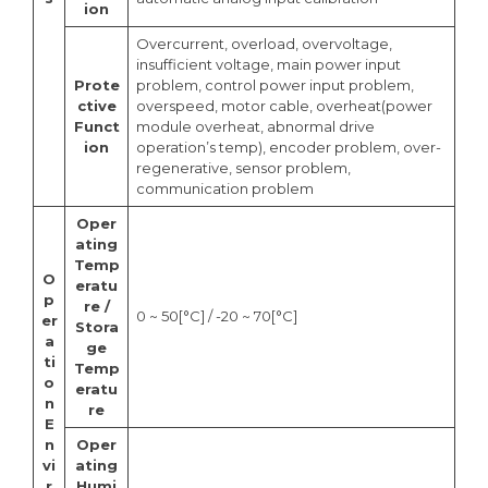
ion
Overcurrent, overload, overvoltage,
insufficient voltage, main power input
Prote
problem, control power input problem,
ctive
overspeed, motor cable, overheat(power
Funct
module overheat, abnormal drive
ion
operation’s temp), encoder problem, over-
regenerative, sensor problem,
communication problem
Oper
ating
Temp
O
eratu
p
re /
0 ~ 50[°C] / -20 ~ 70[°C]
er
Stora
a
ge
ti
Temp
o
eratu
n
re
E
n
Oper
vi
ating
r
Humi