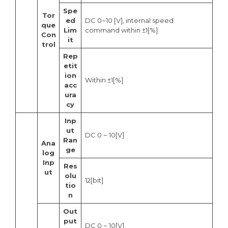
Spe
Tor
ed
DC 0~10 [V], internal speed
que
Lim
command within ±1[%]
Con
it
trol
Rep
etit
ion
Within ±1[%]
acc
ura
cy
Inp
ut
DC 0 ~ 10[V]
Ran
Ana
ge
log
Inp
Res
ut
olu
12[bit]
tio
n
Out
put
DC 0 ~ 10[V]