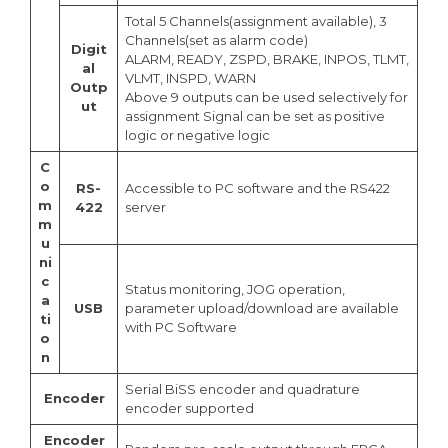
Total 5 Channels(assignment available), 3
Channels(set as alarm code)
Digit
ALARM, READY, ZSPD, BRAKE, INPOS, TLMT,
al
VLMT, INSPD, WARN
Outp
Above 9 outputs can be used selectively for
ut
assignment Signal can be set as positive
logic or negative logic
C
o
RS-
Accessible to PC software and the RS422
m
422
server
m
u
ni
c
Status monitoring, JOG operation,
a
USB
parameter upload/download are available
ti
with PC Software
o
n
Serial BiSS encoder and quadrature
Encoder
encoder supported
Encoder