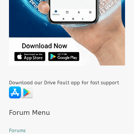
Download our Drive Fault app for fast support
Forum Menu
Forums