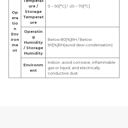
Temperat
ure /
0 ~ 50[°C] / -20 ~ 70[°C]
Storage
Op
Temperat
era
ure
tio
n
Operatin
Env
g
iron
Below 80[%]RH / Below
Humidity
me
90[%]RH(avoid dew-condensation)
/ Storage
nt
Humidity
Indoor, avoid corrosive, inflammable
Environm
gas or liquid, and electrically
ent
conductive dust.