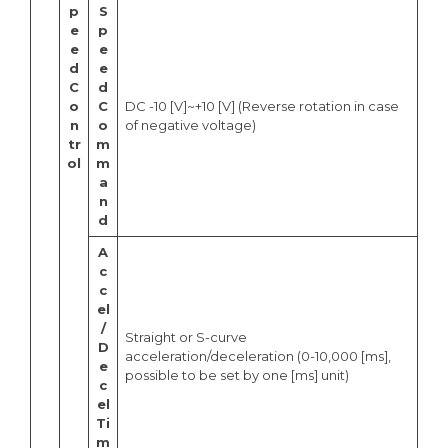
p
S
e
p
e
e
d
e
C
d
o
C
DC -10 [V]~+10 [V] (Reverse rotation in case
n
o
of negative voltage)
tr
m
ol
m
a
n
d
A
c
c
el
/
Straight or S-curve
D
acceleration/deceleration (0-10,000 [ms],
e
possible to be set by one [ms] unit)
c
el
Ti
m