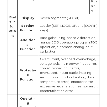
Pos
sibl
e
Buil
Display
Seven segments (5 DIGIT)
t-in
Setting
Loader (SET, MODE, UP, and [DOWN]
fun
Function
keys)
ctio
ns
Auto gain tuning, phase Z detection,
Addition
manual JOG operation, program JOG
al
operation, automatic analog input
Function
calibration
Overcurrent, overload, overvoltage,
voltage lack, main power input error,
control power input error,
Protectiv
overspeed, motor cable, heating
e
error (power module heating, drive
Function
temperature error), encoder error,
excessive regeneration, sensor error,
communication error
Operatin
g