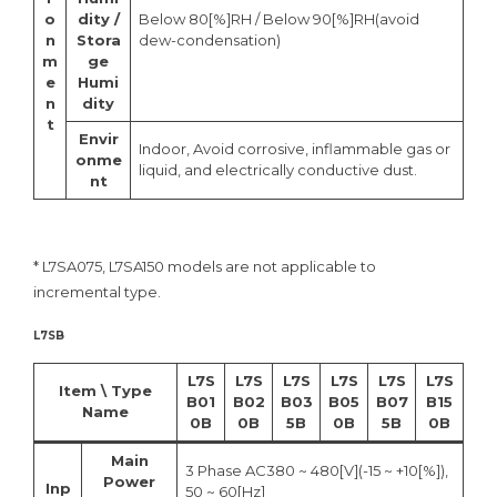
o
dity /
Below 80[%]RH / Below 90[%]RH(avoid
n
Stora
dew-condensation)
m
ge
e
Humi
n
dity
t
Envir
Indoor, Avoid corrosive, inflammable gas or
onme
liquid, and electrically conductive dust.
nt
* L7SA075, L7SA150 models are not applicable to
incremental type.
L7SB
L7S
L7S
L7S
L7S
L7S
L7S
Item \ Type
B01
B02
B03
B05
B07
B15
Name
0B
0B
5B
0B
5B
0B
Main
3 Phase AC380 ~ 480[V](-15 ~ +10[%]),
Power
Inp
50 ~ 60[Hz]