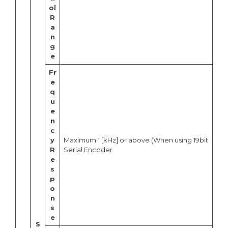
ol
R
a
n
g
e
Fr
e
q
u
e
n
c
y
Maximum 1 [kHz] or above (When using 19bit
R
Serial Encoder
e
s
p
o
n
s
e
S