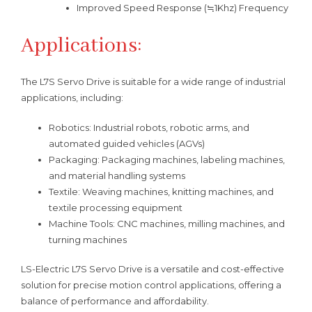
Improved Speed Response (≒1Khz) Frequency
Applications:
The L7S Servo Drive is suitable for a wide range of industrial
applications, including:
Robotics: Industrial robots, robotic arms, and
automated guided vehicles (AGVs)
Packaging: Packaging machines, labeling machines,
and material handling systems
Textile: Weaving machines, knitting machines, and
textile processing equipment
Machine Tools: CNC machines, milling machines, and
turning machines
LS-Electric L7S Servo Drive is a versatile and cost-effective
solution for precise motion control applications, offering a
balance of performance and affordability.