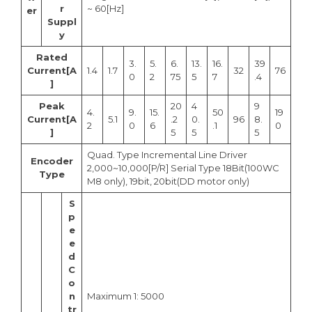
r
~ 60[Hz]
er
Suppl
y
Rated
3.
5.
6.
13.
16.
39
Current[A
1.4
1.7
32
76
0
2
75
5
7
.4
]
Peak
20
4
9
4.
9.
15.
50
19
Current[A
5.1
.2
0.
96
8.
2
0
6
.1
0
]
5
5
5
Quad. Type Incremental Line Driver
Encoder
2,000~10,000[P/R] Serial Type 18Bit(100WC
Type
M8 only), 19bit, 20bit(DD motor only)
S
p
e
e
d
C
o
n
Maximum 1: 5000
tr