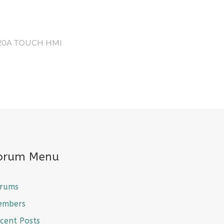
120A TOUCH HMI
orum Menu
rums
embers
cent Posts