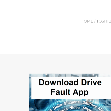
HOME
/
TOSHI