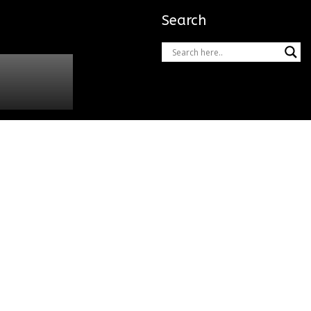
Search