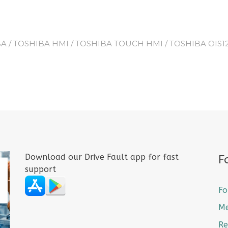
BA
/
TOSHIBA HMI
/
TOSHIBA TOUCH HMI
/ TOSHIBA OIS
Download our Drive Fault app for fast
F
support
Fo
M
Re