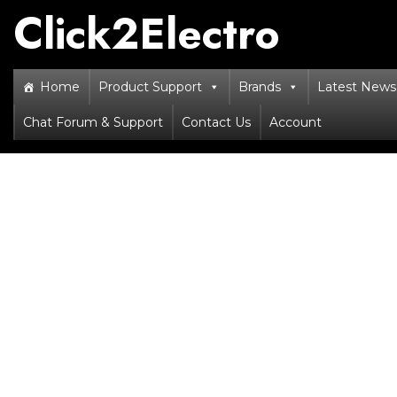
Skip
Click2Electro
to
content
Home
Product Support
Brands
Latest News 
Chat Forum & Support
Contact Us
Account