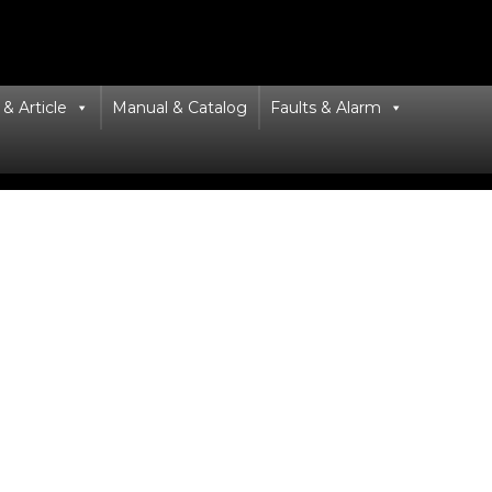
& Article
Manual & Catalog
Faults & Alarm