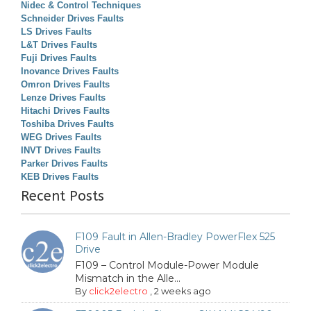
Nidec & Control Techniques
Schneider Drives Faults
LS Drives Faults
L&T Drives Faults
Fuji Drives Faults
Inovance Drives Faults
Omron Drives Faults
Lenze Drives Faults
Hitachi Drives Faults
Toshiba Drives Faults
WEG Drives Faults
INVT Drives Faults
Parker Drives Faults
KEB Drives Faults
Recent Posts
F109 Fault in Allen-Bradley PowerFlex 525
Drive
F109 – Control Module-Power Module
Mismatch in the Alle...
By
click2electro
,
2 weeks ago