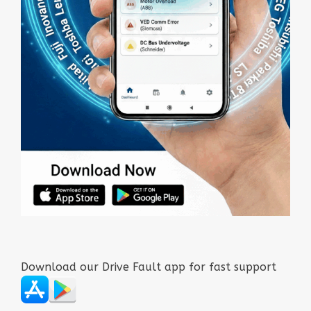
Download our Drive Fault app for fast support