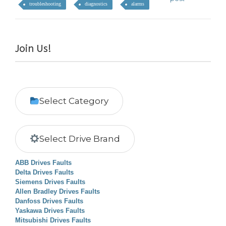
troubleshooting
diagnostics
alarms
Join Us!
Select Category
Select Drive Brand
ABB Drives Faults
Delta Drives Faults
Siemens Drives Faults
Allen Bradley Drives Faults
Danfoss Drives Faults
Yaskawa Drives Faults
Mitsubishi Drives Faults