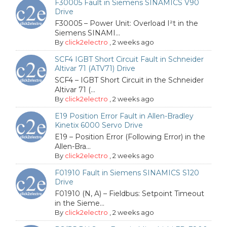
F30005 Fault in Siemens SINAMICS V90
Drive
F30005 – Power Unit: Overload I²t in the
Siemens SINAMI...
By
click2electro
,
2 weeks ago
SCF4 IGBT Short Circuit Fault in Schneider
Altivar 71 (ATV71) Drive
SCF4 – IGBT Short Circuit in the Schneider
Altivar 71 (...
By
click2electro
,
2 weeks ago
E19 Position Error Fault in Allen-Bradley
Kinetix 6000 Servo Drive
E19 – Position Error (Following Error) in the
Allen-Bra...
By
click2electro
,
2 weeks ago
F01910 Fault in Siemens SINAMICS S120
Drive
F01910 (N, A) – Fieldbus: Setpoint Timeout
in the Sieme...
By
click2electro
,
2 weeks ago