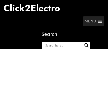
Skip
Click2Electro
to
content
MENU
Search