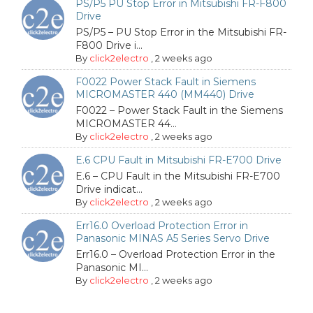
PS/P5 PU Stop Error in Mitsubishi FR-F800
Drive
PS/P5 – PU Stop Error in the Mitsubishi FR-
F800 Drive i...
By
click2electro
,
2 weeks ago
F0022 Power Stack Fault in Siemens
MICROMASTER 440 (MM440) Drive
F0022 – Power Stack Fault in the Siemens
MICROMASTER 44...
By
click2electro
,
2 weeks ago
E.6 CPU Fault in Mitsubishi FR-E700 Drive
E.6 – CPU Fault in the Mitsubishi FR-E700
Drive indicat...
By
click2electro
,
2 weeks ago
Err16.0 Overload Protection Error in
Panasonic MINAS A5 Series Servo Drive
Err16.0 – Overload Protection Error in the
Panasonic MI...
By
click2electro
,
2 weeks ago