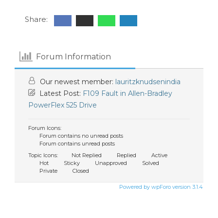
Share:
Forum Information
Our newest member:
lauritzknudsenindia
Latest Post:
F109 Fault in Allen-Bradley
PowerFlex 525 Drive
Forum Icons:
Forum contains no unread posts
Forum contains unread posts
Topic Icons:
Not Replied
Replied
Active
Hot
Sticky
Unapproved
Solved
Private
Closed
Powered by wpForo version 3.1.4