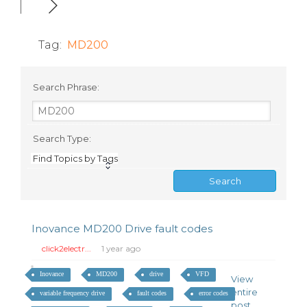
Tag:
MD200
Search Phrase:
Search Type:
Find Topics by Tags
Inovance MD200 Drive fault codes
click2electr...
1 year ago
Inovance
MD200
drive
VFD
View
entire
variable frequency drive
fault codes
error codes
post