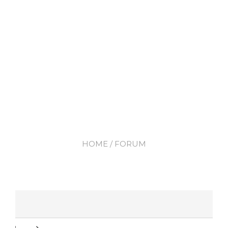
HOME
/ FORUM