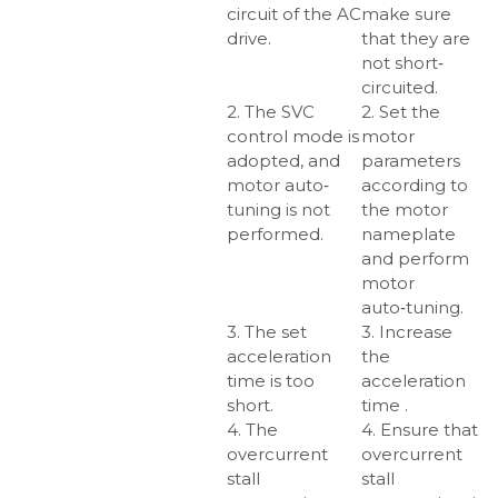
circuit of the AC
make sure
drive.
that they are
not short‑
circuited.
2. The SVC
2. Set the
control mode is
motor
adopted, and
parameters
motor auto‑
according to
tuning is not
the motor
performed.
nameplate
and perform
motor
auto‑tuning.
3. The set
3. Increase
acceleration
the
time is too
acceleration
short.
time .
4. The
4. Ensure that
overcurrent
overcurrent
stall
stall