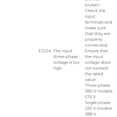
broken.
Check the
input
terminals and
make sure
that they are
properly
connected.
E12.04
The input
Ensure that
three‑phase
the input
voltage is too
voltage does
high.
not exceed
the rated
value:
Three‑phase
380 V models:
576 V
Single‑phase
220 V models:
288 V