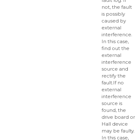
fault log. If
not, the fault
is possibly
caused by
external
interference.
In this case,
find out the
external
interference
source and
rectify the
fault.If no
external
interference
source is
found, the
drive board or
Hall device
may be faulty.
In this case,