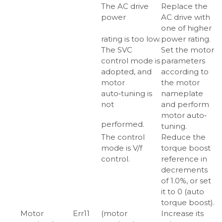
The AC drive
Replace the
power
AC drive with
one of higher
rating is too low.
power rating.
The SVC
Set the motor
control mode is
parameters
adopted, and
according to
motor
the motor
auto‑tuning is
nameplate
not
and perform
motor auto‑
performed.
tuning.
The control
Reduce the
mode is V/f
torque boost
control.
reference in
decrements
of 1.0%, or set
it to 0 (auto
torque boost).
Motor
Err11
(motor
Increase its