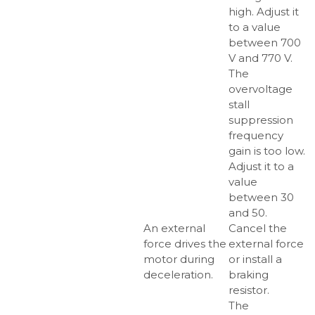
high. Adjust it
to a value
between 700
V and 770 V.
The
overvoltage
stall
suppression
frequency
gain is too low.
Adjust it to a
value
between 30
and 50.
An external
Cancel the
force drives the
external force
motor during
or install a
deceleration.
braking
resistor.
The