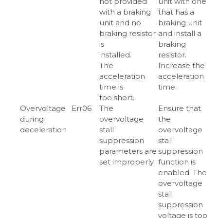
not provided
unit with one
with a braking
that has a
unit and no
braking unit
braking resistor
and install a
is
braking
installed.
resistor.
The
Increase the
acceleration
acceleration
time is
time.
too short.
Overvoltage
Err06
The
Ensure that
during
overvoltage
the
deceleration
stall
overvoltage
suppression
stall
parameters are
suppression
set improperly.
function is
enabled. The
overvoltage
stall
suppression
voltage is too