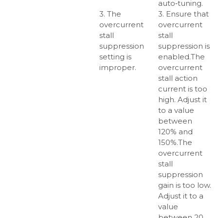
auto‑tuning.
3. The
3. Ensure that
overcurrent
overcurrent
stall
stall
suppression
suppression is
setting is
enabled.The
improper.
overcurrent
stall action
current is too
high. Adjust it
to a value
between
120% and
150%.The
overcurrent
stall
suppression
gain is too low.
Adjust it to a
value
between 20