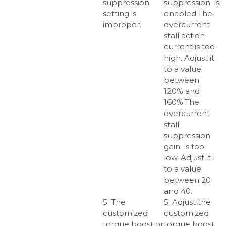
suppression
suppression is
setting is
enabled.The
improper.
overcurrent
stall action
current is too
high. Adjust it
to a value
between
120% and
160%.The
overcurrent
stall
suppression
gain is too
low. Adjust it
to a value
between 20
and 40.
5. The
5. Adjust the
customized
customized
torque boost or
torque boost