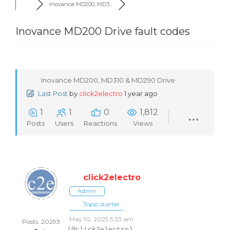
Inovance MD200, MD3...
Inovance MD200 Drive fault codes
Inovance MD200, MD310 & MD290 Drive
Last Post
by
click2electro
1 year ago
1
1
0
1,812
Posts
Users
Reactions
Views
click2electro
Admin
Topic starter
May 10, 2025 5:33 am
Posts: 20293
(@click2electro)