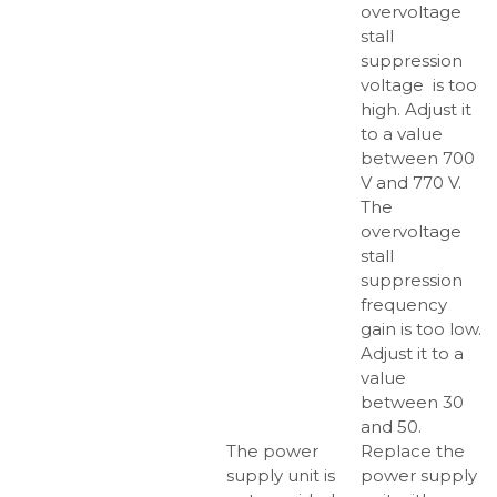
overvoltage
stall
suppression
voltage is too
high. Adjust it
to a value
between 700
V and 770 V.
The
overvoltage
stall
suppression
frequency
gain is too low.
Adjust it to a
value
between 30
and 50.
The power
Replace the
supply unit is
power supply