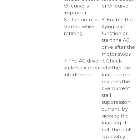
V/f curve is
or V/f curve.
improper.
6. The motor is
6. Enable the
started while
flying start
rotating.
function or
start the AC
drive after the
motor stops.
7. The AC drive
7. Check
suffers external
whether the
interference.
fault current
reaches the
overcurrent
stall
suppression
current by
viewing the
fault log. If
not, the fault
is possibly