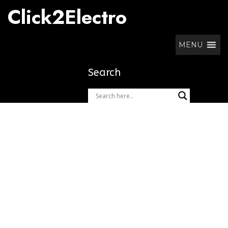
Skip
Click2Electro
to
content
MENU
Search