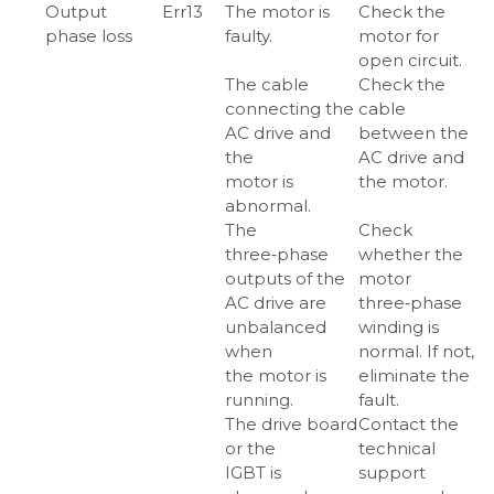
Output
Err13
The motor is
Check the
phase loss
faulty.
motor for
open circuit.
The cable
Check the
connecting the
cable
AC drive and
between the
the
AC drive and
motor is
the motor.
abnormal.
The
Check
three‑phase
whether the
outputs of the
motor
AC drive are
three‑phase
unbalanced
winding is
when
normal. If not,
the motor is
eliminate the
running.
fault.
The drive board
Contact the
or the
technical
IGBT is
support