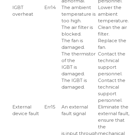
abnormal.
personnel.
IGBT
Err14
The ambient
Lower the
overheat
temperature is
ambient
too high.
temperature.
The air filter is
Clean the air
blocked.
filter.
The fan is
Replace the
damaged.
fan.
The thermistor
Contact the
of the
technical
IGBT is
support
damaged.
personnel.
The IGBT is
Contact the
damaged.
technical
support
personnel.
External
Err15
An external
Eliminate the
device fault
fault signal
external fault,
ensure that
the
is input through
mechanical