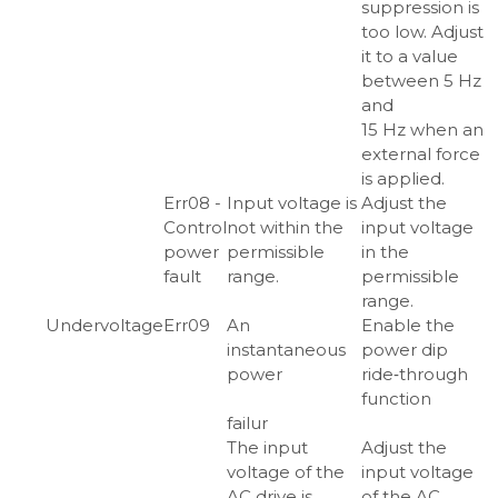
suppression is
too low. Adjust
it to a value
between 5 Hz
and
15 Hz when an
external force
is applied.
Err08 -
Input voltage is
Adjust the
Control
not within the
input voltage
power
permissible
in the
fault
range.
permissible
range.
Undervoltage
Err09
An
Enable the
instantaneous
power dip
power
ride‑through
function
failur
The input
Adjust the
voltage of the
input voltage
AC drive is
of the AC