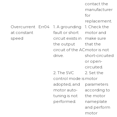
contact the
manufacturer
for
replacement.
Overcurrent
Err04
1. A grounding
1. Check the
at constant
fault or short
motor and
speed
circuit exists in
make sure
the output
that the
circuit of the AC
motor is not
drive.
short‑circuited
or open‑
circuited.
2. The SVC
2. Set the
control mode is
motor
adopted, and
parameters
motor auto‑
according to
tuning is not
the motor
performed.
nameplate
and perform
motor