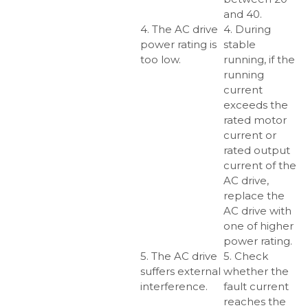
and 40.
4. The AC drive
4. During
power rating is
stable
too low.
running, if the
running
current
exceeds the
rated motor
current or
rated output
current of the
AC drive,
replace the
AC drive with
one of higher
power rating.
5. The AC drive
5. Check
suffers external
whether the
interference.
fault current
reaches the