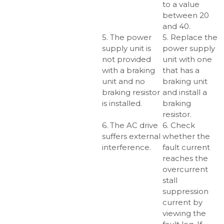
to a value
between 20
and 40.
5. The power
5. Replace the
supply unit is
power supply
not provided
unit with one
with a braking
that has a
unit and no
braking unit
braking resistor
and install a
is installed.
braking
resistor.
6. The AC drive
6. Check
suffers external
whether the
interference.
fault current
reaches the
overcurrent
stall
suppression
current by
viewing the