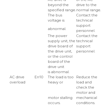
beyond the
drive to the
specified range.
normal range.
The bus
Contact the
voltage is
technical
support
abnormal.
personnel.
The power
Contact the
supply unit, the
technical
drive board of
support
the drive unit,
personnel.
or the control
board of the
drive unit
is abnormal.
AC drive
Err10
The load is too
Reduce the
overload
heavy or
load and
check the
motor and
motor stalling
mechanical
occurs.
conditions.