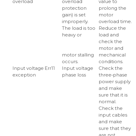
overload
overload
value to
protection
prolong the
gain) is set
motor
improperly.
overload time.
The load is too
Reduce the
heavy or
load and
check the
motor and
motor stalling
mechanical
occurs.
conditions.
Input voltage
Err11
Input voltage
Check the
exception
phase loss
three‑phase
power supply
and make
sure that it is
normal.
Check the
input cables
and make
sure that they
are not