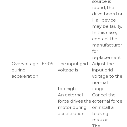
source is
found, the
drive board or
Hall device
may be faulty.
In this case,
contact the
manufacturer
for
replacement.
Overvoltage
Err05
The input grid
Adjust the
during
voltage is
input grid
acceleration
voltage to the
normal
too high.
range.
An external
Cancel the
force drives the
external force
motor during
or install a
acceleration.
braking
resistor.
The