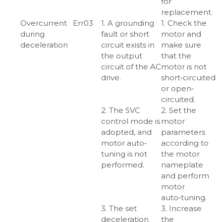
for
replacement.
Overcurrent
Err03
1. A grounding
1. Check the
during
fault or short
motor and
deceleration
circuit exists in
make sure
the output
that the
circuit of the AC
motor is not
drive.
short‑circuited
or open‑
circuited.
2. The SVC
2. Set the
control mode is
motor
adopted, and
parameters
motor auto‑
according to
tuning is not
the motor
performed.
nameplate
and perform
motor
auto‑tuning.
3. The set
3. Increase
deceleration
the