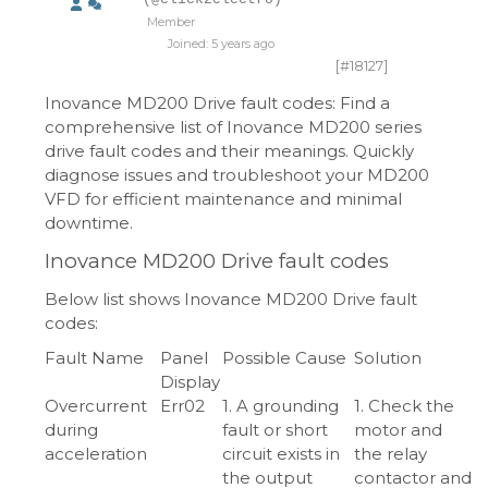
Member
Joined: 5 years ago
[#18127]
Inovance MD200 Drive fault codes: Find a
comprehensive list of Inovance MD200 series
drive fault codes and their meanings. Quickly
diagnose issues and troubleshoot your MD200
VFD for efficient maintenance and minimal
downtime.
Inovance MD200 Drive fault codes
Below list shows Inovance MD200 Drive fault
codes:
Fault Name
Panel
Possible Cause
Solution
Display
Overcurrent
Err02
1. A grounding
1. Check the
during
fault or short
motor and
acceleration
circuit exists in
the relay
the output
contactor and