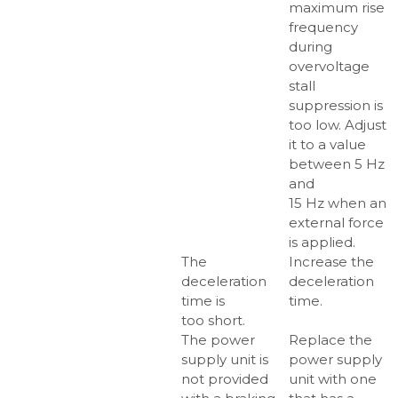
maximum rise
frequency
during
overvoltage
stall
suppression is
too low. Adjust
it to a value
between 5 Hz
and
15 Hz when an
external force
is applied.
The
Increase the
deceleration
deceleration
time is
time.
too short.
The power
Replace the
supply unit is
power supply
not provided
unit with one