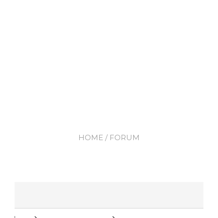
HOME
/ FORUM