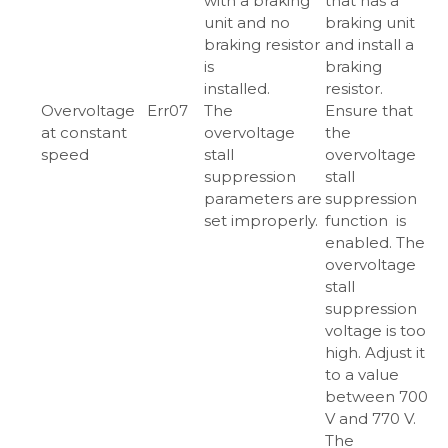
with a braking
that has a
unit and no
braking unit
braking resistor
and install a
is
braking
installed.
resistor.
Overvoltage
Err07
The
Ensure that
at constant
overvoltage
the
speed
stall
overvoltage
suppression
stall
parameters are
suppression
set improperly.
function is
enabled. The
overvoltage
stall
suppression
voltage is too
high. Adjust it
to a value
between 700
V and 770 V.
The