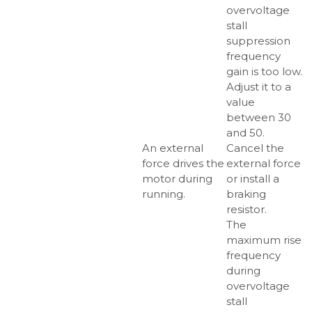
overvoltage
stall
suppression
frequency
gain is too low.
Adjust it to a
value
between 30
and 50.
An external
Cancel the
force drives the
external force
motor during
or install a
running.
braking
resistor.
The
maximum rise
frequency
during
overvoltage
stall