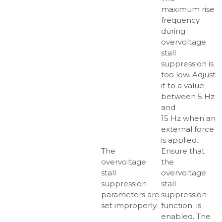
maximum rise
frequency
during
overvoltage
stall
suppression is
too low. Adjust
it to a value
between 5 Hz
and
15 Hz when an
external force
is applied.
The
Ensure that
overvoltage
the
stall
overvoltage
suppression
stall
parameters are
suppression
set improperly.
function is
enabled. The