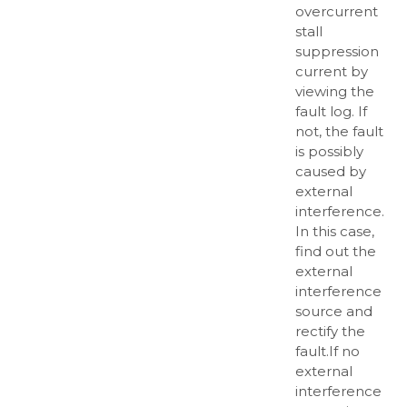
overcurrent
stall
suppression
current by
viewing the
fault log. If
not, the fault
is possibly
caused by
external
interference.
In this case,
find out the
external
interference
source and
rectify the
fault.If no
external
interference