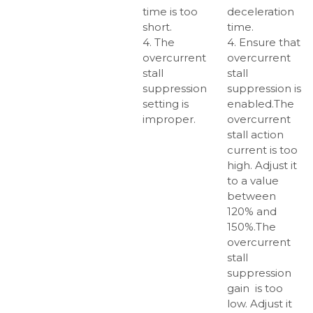
time is too
deceleration
short.
time.
4. The
4. Ensure that
overcurrent
overcurrent
stall
stall
suppression
suppression is
setting is
enabled.The
improper.
overcurrent
stall action
current is too
high. Adjust it
to a value
between
120% and
150%.The
overcurrent
stall
suppression
gain is too
low. Adjust it