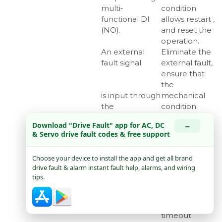
multi‑
condition
functional DI
allows restart ,
(NO).
and reset the
operation.
An external
Eliminate the
fault signal
external fault,
ensure that
the
is input through
mechanical
the
condition
multi‑functional
allows restart
−
Download "Drive Fault" app for AC, DC
DI (NC).
(, and reset
& Servo drive fault codes & free support
the operation.
Err16
Modbus
Check
Choose your device to install the app and get all brand
communication
whether the
drive fault & alarm instant fault help, alarms, and wiring
timeout
Modbus
tips.
master sends
data within
the set
timeout