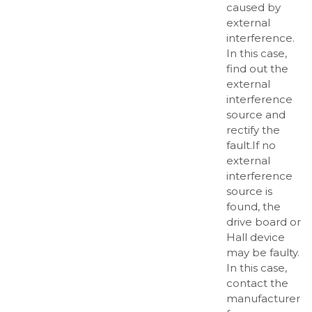
caused by
external
interference.
In this case,
find out the
external
interference
source and
rectify the
fault.If no
external
interference
source is
found, the
drive board or
Hall device
may be faulty.
In this case,
contact the
manufacturer